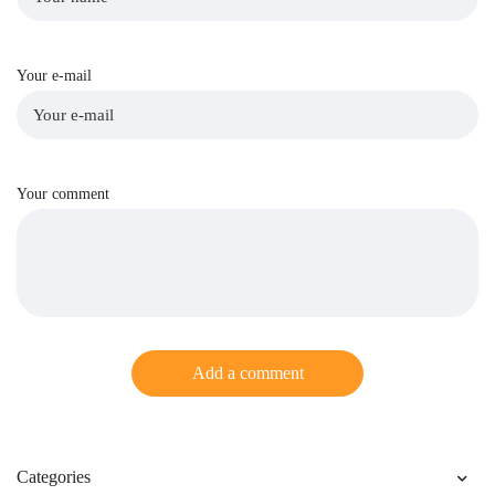
Your e-mail
Your comment
Add a comment
Categories