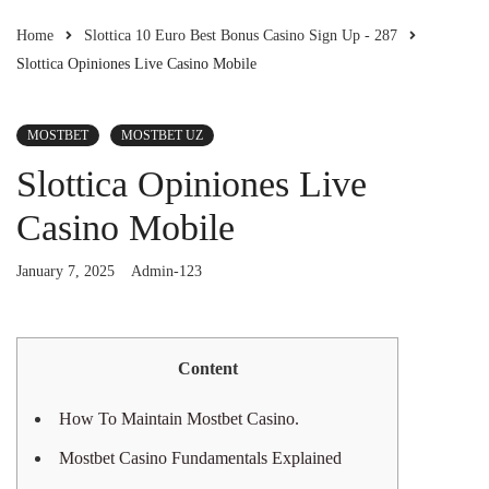
Home
Slottica 10 Euro Best Bonus Casino Sign Up - 287
Slottica Opiniones Live Casino Mobile
MOSTBET
MOSTBET UZ
Slottica Opiniones Live
Casino Mobile
January 7, 2025
Admin-123
Content
How To Maintain Mostbet Casino.
Mostbet Casino Fundamentals Explained