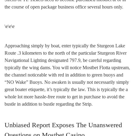
the course of open package business office several hours only.
\e\e\e
Approaching simply by boat, enter typically the Sturgeon Lake
Route .3 kilometers to the north of the particular Sturgeon River
Navigational Lighting designated 797.9, be careful regarding
typically the wing dams. You will notice Mostbet Flotta upstream,
the channel noticeable with red in addition to green buoys and
“NO Wake” Buoys. No awaken is usually not necessarily simply
great boater etiquette, it’s typically the law. This is typically the a
whole lot more hassle-free route to get in purchase to avoid the
bustle in addition to bustle regarding the Strip.
Unbiased Report Exposes The Unanswered
Questions on Mostbet Casino