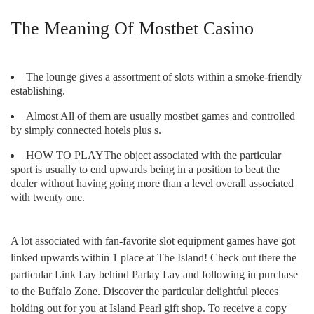
The Meaning Of Mostbet Casino
The lounge gives a assortment of slots within a smoke-friendly
establishing.
Almost All of them are usually mostbet games and controlled
by simply connected hotels plus s.
HOW TO PLAYThe object associated with the particular
sport is usually to end upwards being in a position to beat the
dealer without having going more than a level overall associated
with twenty one.
A lot associated with fan-favorite slot equipment games have got
linked upwards within 1 place at The Island! Check out there the
particular Link Lay behind Parlay Lay and following in purchase
to the Buffalo Zone. Discover the particular delightful pieces
holding out for you at Island Pearl gift shop. To receive a copy