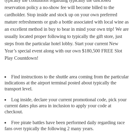
typically the conditions regarding typically the disclosed
reservation policy a no-show fee will become billed to the
cardholder. Stop inside and stock up on your own preferred
mature refreshments or grab a bottle associated with local wine as
an excellent method in buy to bear in mind your own trip! We are
usually located proper following to typically the gift store, just
steps from the particular hotel lobby. Start your current New
Year’s special event along with our own $180,500 FREE Slot
Play Countdown!
Find instructions to the shuttle area coming from the particular
indications at the airport terminal posted about typically the
transport level.
Log inside, declare your current promotional code, pick your
current dates plus area in inclusion to apply your code at
checkout.
Free pirate battles have been performed daily regarding race
fans over typically the following 2 many years.