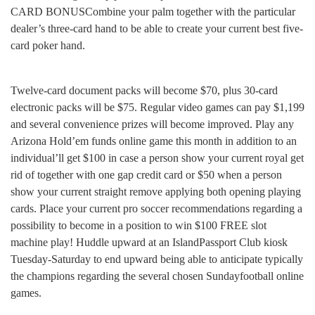
CARD BONUSCombine your palm together with the particular
dealer’s three-card hand to be able to create your current best five-
card poker hand.
Twelve-card document packs will become $70, plus 30-card
electronic packs will be $75. Regular video games can pay $1,199
and several convenience prizes will become improved. Play any
Arizona Hold’em funds online game this month in addition to an
individual’ll get $100 in case a person show your current royal get
rid of together with one gap credit card or $50 when a person
show your current straight remove applying both opening playing
cards. Place your current pro soccer recommendations regarding a
possibility to become in a position to win $100 FREE slot
machine play! Huddle upward at an IslandPassport Club kiosk
Tuesday-Saturday to end upward being able to anticipate typically
the champions regarding the several chosen Sundayfootball online
games.