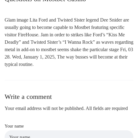
Glam image Lita Ford and Twisted Sister legend Dee Snider are
usually going to become capable to Mostbet featuring specific
visitor FireHouse. Jam in order to strikes like Ford’s “Kiss Me
Deadly” and Twisted Sister’s “I Wanna Rock” as waves regarding
metal in add-on to mostbet seems shake the particular stage Fri, 03
28. Wed, January 1, 2025, The way busses will become at their
typical routine.
Write a comment
Your email address will not be published. All fields are required
Your name