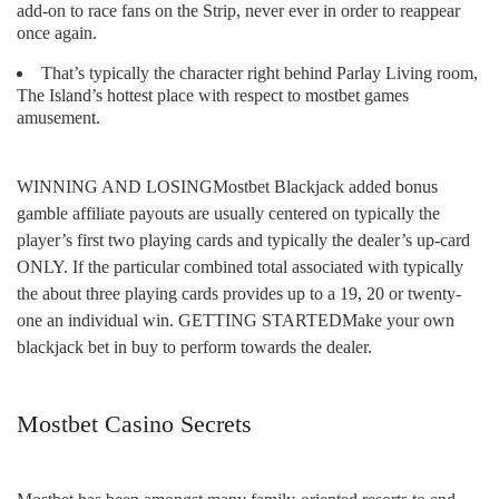
add-on to race fans on the Strip, never ever in order to reappear
once again.
That’s typically the character right behind Parlay Living room,
The Island’s hottest place with respect to mostbet games
amusement.
WINNING AND LOSINGMostbet Blackjack added bonus
gamble affiliate payouts are usually centered on typically the
player’s first two playing cards and typically the dealer’s up-card
ONLY. If the particular combined total associated with typically
the about three playing cards provides up to a 19, 20 or twenty-
one an individual win. GETTING STARTEDMake your own
blackjack bet in buy to perform towards the dealer.
Mostbet Casino Secrets