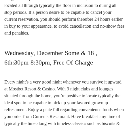
located all through typically the floor in inclusion to during all
stop periods. If a person desire to be capable to cancel your
current reservation, you should perform therefore 24 hours earlier
in buy to your appearance, to avoid cancellation and no-show fees
and penalties.
Wednesday, December Some & 18 ,
6th:30pm-8:30pm, Free Of Charge
Every night’s a very good night whenever you survive it upward
at Mostbet Resort & Casino. With 9 night clubs and lounges
situated through the home, you’re positive to locate typically the
ideal spot to be capable to pick up your favored grownup
refreshment. Enjoy a plate full regarding convenience foods when
you order from Currents Restaurant. Have breakfast any time of
typically the time along with timeless classics such as biscuits &