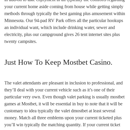
your current home aside coming from house while getting simply
methods through typically the best gaming plus amusement within
Minnesota. Our 94-pad RV Park offers all the particular hookups
an individual want, which include drinking water, sewer and
electricity, plus our campground gives 26 tent internet sites plus
twenty campsites.
Just How To Keep Mostbet Casino.
The valet attendants are pleasant in inclusion to professional, and
they’ll deal with your current vehicle such as it’s one of their
particular very own. Even though valet parking is usually mostbet
games at Mostbet, it will be essential in buy to note that it will be
customary to idea typically the valet dmostbet at least several
money. Match all three emblems upon your current ticketed plus
you’ll win typically the matching quantity. If your current ticket