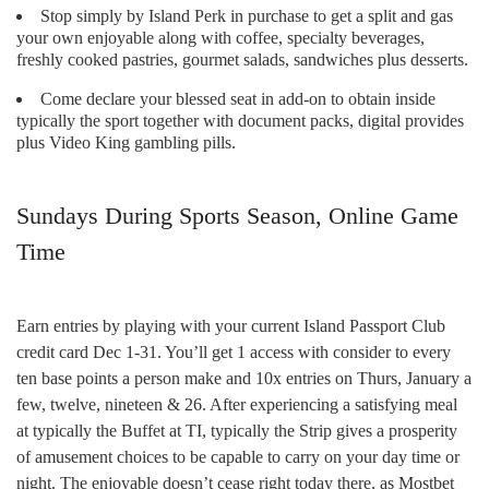
Stop simply by Island Perk in purchase to get a split and gas
your own enjoyable along with coffee, specialty beverages,
freshly cooked pastries, gourmet salads, sandwiches plus desserts.
Come declare your blessed seat in add-on to obtain inside
typically the sport together with document packs, digital provides
plus Video King gambling pills.
Sundays During Sports Season, Online Game
Time
Earn entries by playing with your current Island Passport Club
credit card Dec 1-31. You’ll get 1 access with consider to every
ten base points a person make and 10x entries on Thurs, January a
few, twelve, nineteen & 26. After experiencing a satisfying meal
at typically the Buffet at TI, typically the Strip gives a prosperity
of amusement choices to be capable to carry on your day time or
night. The enjoyable doesn’t cease right today there, as Mostbet