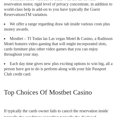
reservation motor, rigid level of privacy concentrate, in addition to
world-class help in add-on to you have typically the Guest
ReservationsTM variation.
We offer a range regarding draw tab inside various costs plus
money awards.
Mostbet – TI Todas las Las vegas Motel & Casino, a Radisson
Motel features video gaming that will might incorporated slots,
cards furniture plus other video games that you can enjoy
throughout your stay.
Each day time gives new plus exciting options to win big, all a
person have got to do is perform along with your Isle Passport
Club credit card.
Top Choices Of Mostbet Casino
If typically the cards owner fails to cancel the reservation inside