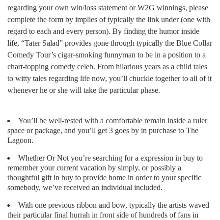
regarding your own win/loss statement or W2G winnings, please
complete the form by implies of typically the link under (one with
regard to each and every person). By finding the humor inside
life, “Tater Salad” provides gone through typically the Blue Collar
Comedy Tour’s cigar-smoking funnyman to be in a position to a
chart-topping comedy celeb. From hilarious years as a child tales
to witty tales regarding life now, you’ll chuckle together to all of it
whenever he or she will take the particular phase.
You’ll be well-rested with a comfortable remain inside a ruler
space or package, and you’ll get 3 goes by in purchase to The
Lagoon.
Whether Or Not you’re searching for a expression in buy to
remember your current vacation by simply, or possibly a
thoughtful gift in buy to provide home in order to your specific
somebody, we’ve received an individual included.
With one previous ribbon and bow, typically the artists waved
their particular final hurrah in front side of hundreds of fans in