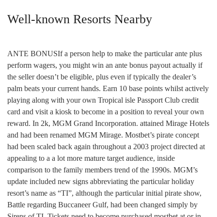
Well-known Resorts Nearby
ANTE BONUSIf a person help to make the particular ante plus
perform wagers, you might win an ante bonus payout actually if
the seller doesn’t be eligible, plus even if typically the dealer’s
palm beats your current hands. Earn 10 base points whilst actively
playing along with your own Tropical isle Passport Club credit
card and visit a kiosk to become in a position to reveal your own
reward. In 2k, MGM Grand Incorporation. attained Mirage Hotels
and had been renamed MGM Mirage. Mostbet’s pirate concept
had been scaled back again throughout a 2003 project directed at
appealing to a a lot more mature target audience, inside
comparison to the family members trend of the 1990s. MGM’s
update included new signs abbreviating the particular holiday
resort’s name as “TI”, although the particular initial pirate show,
Battle regarding Buccaneer Gulf, had been changed simply by
Sirens of TI. Tickets need to become purchased mostbet at or in