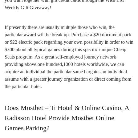
you want together with gift credit cards through the Wish List
Weekly Gift Giveaway!
If presently there are usually multiple those who win, the
particular award will be break up. Purchase a $20 document pack
or $22 electric pack regarding your own possibility in order to win
$300 about all typical games during this specific unique Cheap
Seats program. As a great self-employed journey network
providing above one hundred,1000 hotels worldwide, we can
acquire an individual the particular same bargains an individual
assume with a greater journey organization or direct coming from
the particular hotel.
Does Mostbet – Ti Hotel & Online Casino, A
Radisson Hotel Provide Mostbet Online
Games Parking?