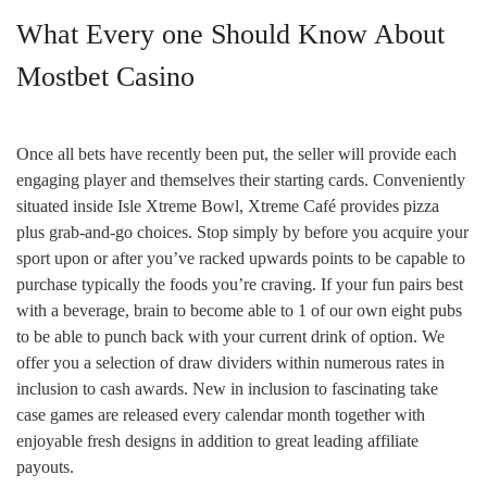
What Every one Should Know About
Mostbet Casino
Once all bets have recently been put, the seller will provide each
engaging player and themselves their starting cards. Conveniently
situated inside Isle Xtreme Bowl, Xtreme Café provides pizza
plus grab-and-go choices. Stop simply by before you acquire your
sport upon or after you’ve racked upwards points to be capable to
purchase typically the foods you’re craving. If your fun pairs best
with a beverage, brain to become able to 1 of our own eight pubs
to be able to punch back with your current drink of option. We
offer you a selection of draw dividers within numerous rates in
inclusion to cash awards. New in inclusion to fascinating take
case games are released every calendar month together with
enjoyable fresh designs in addition to great leading affiliate
payouts.