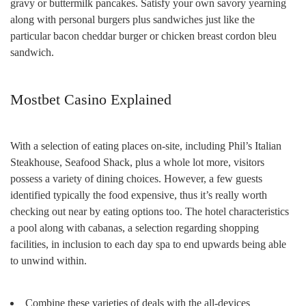
gravy or buttermilk pancakes. Satisfy your own savory yearning
along with personal burgers plus sandwiches just like the
particular bacon cheddar burger or chicken breast cordon bleu
sandwich.
Mostbet Casino Explained
With a selection of eating places on-site, including Phil’s Italian
Steakhouse, Seafood Shack, plus a whole lot more, visitors
possess a variety of dining choices. However, a few guests
identified typically the food expensive, thus it’s really worth
checking out near by eating options too. The hotel characteristics
a pool along with cabanas, a selection regarding shopping
facilities, in inclusion to each day spa to end upwards being able
to unwind within.
Combine these varieties of deals with the all-devices