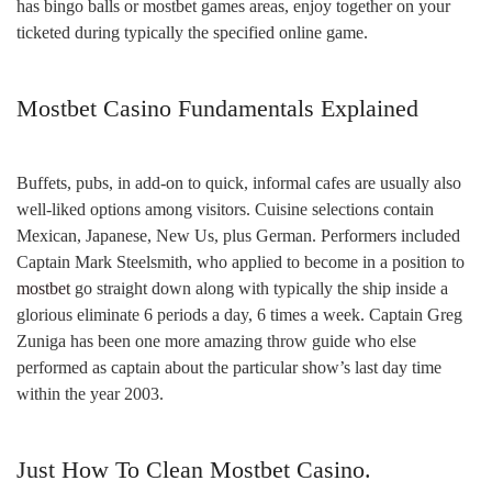
has bingo balls or mostbet games areas, enjoy together on your
ticketed during typically the specified online game.
Mostbet Casino Fundamentals Explained
Buffets, pubs, in add-on to quick, informal cafes are usually also
well-liked options among visitors. Cuisine selections contain
Mexican, Japanese, New Us, plus German. Performers included
Captain Mark Steelsmith, who applied to become in a position to
mostbet
go straight down along with typically the ship inside a
glorious eliminate 6 periods a day, 6 times a week. Captain Greg
Zuniga has been one more amazing throw guide who else
performed as captain about the particular show’s last day time
within the year 2003.
Just How To Clean Mostbet Casino.