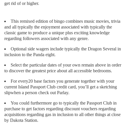
get rid of or higher.
This remixed edition of bingo combines music movies, trivia
and all typically the enjoyment associated with typically the
classic game to produce a unique plus exciting knowledge
regarding followers associated with any genre.
Optional side wagers include typically the Dragon Several in
inclusion to the Panda eight.
Select the particular dates of your own remain above in order
to discover the greatest price about all accessible bedrooms.
For every20 base factors you generate together with your
current Island Passport Club credit card, you’ll get a sketching
slipwhen a person check out Parlay.
You could furthermore go to typically the Passport Club in
purchase to get factors regarding discount vouchers regarding
acquisitions regarding gas in inclusion to all other things at close
by Dakota Station.