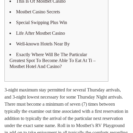
This Is Of Mostbet Casino
Mostbet Casino Secrets
Special Swipping Plus Win
Life After Mostbet Casino
Well-known Hotels Near By
Exactly Where Will Be The Particular
Greatest Spot To Become Able To Eat At Ti –
Mostbet Hotel And Casino?
3-night maximum stay permitted for several Thursday arrivals,
and 3-night lowest necessary for some Thursday Night arrivals.
There must become a minimum of seven (7) times between
typically the examine out time associated with a first reservation in
addition to typically the arrival of the particular next reservation
under the exact same name. Roll in to Mostbet’s RV Playground
in add-on to take enjoyment in all typically the comforts regarding