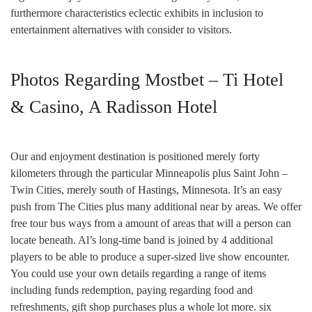
furthermore characteristics eclectic exhibits in inclusion to
entertainment alternatives with consider to visitors.
Photos Regarding Mostbet – Ti Hotel
& Casino, A Radisson Hotel
Our and enjoyment destination is positioned merely forty
kilometers through the particular Minneapolis plus Saint John –
Twin Cities, merely south of Hastings, Minnesota. It’s an easy
push from The Cities plus many additional near by areas. We offer
free tour bus ways from a amount of areas that will a person can
locate beneath. Al’s long-time band is joined by 4 additional
players to be able to produce a super-sized live show encounter.
You could use your own details regarding a range of items
including funds redemption, paying regarding food and
refreshments, gift shop purchases plus a whole lot more. six