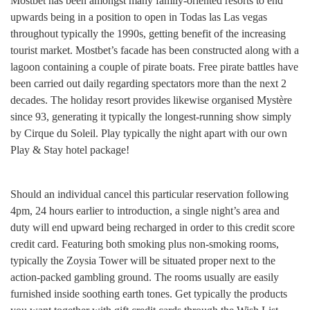
Mostbet has been amongst many family-oriented resorts to end
upwards being in a position to open in Todas las Las vegas
throughout typically the 1990s, getting benefit of the increasing
tourist market. Mostbet’s facade has been constructed along with a
lagoon containing a couple of pirate boats. Free pirate battles have
been carried out daily regarding spectators more than the next 2
decades. The holiday resort provides likewise organised Mystère
since 93, generating it typically the longest-running show simply
by Cirque du Soleil. Play typically the night apart with our own
Play & Stay hotel package!
Should an individual cancel this particular reservation following
4pm, 24 hours earlier to introduction, a single night’s area and
duty will end upward being recharged in order to this credit score
credit card. Featuring both smoking plus non-smoking rooms,
typically the Zoysia Tower will be situated proper next to the
action-packed gambling ground. The rooms usually are easily
furnished inside soothing earth tones. Get typically the products