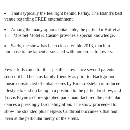
That’s typically the feel right behind Parlay, The Island’s best
venue regarding FREE entertainment.
Among the many options obtainable, the particular Buffet at
TI – Mostbet Motel & Casino provides a special knowledge.
Sadly, the show has been closed within 2013, much in
purchase to the lament associated with numerous followers.
Fewer kids came for this specific show since several parents
sensed it had been as family-friendly as prior to. Background
music constructed of initial scores by Emilio Estefan introduced
lifestyle to end up being in a position to the particular show, and
Travis Payne’s choreographed parts manufactured the particular
dances a pleasingly fascinating affair. The show proceeded to
show the stranded plus helpless Cutthroat buccaneers that had
been at the particular mercy of the sirens.