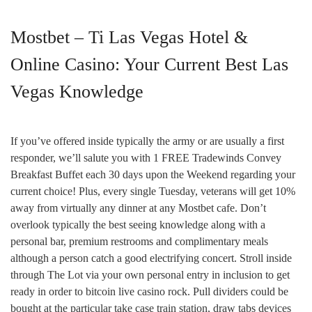
Mostbet – Ti Las Vegas Hotel &
Online Casino: Your Current Best Las
Vegas Knowledge
If you’ve offered inside typically the army or are usually a first
responder, we’ll salute you with 1 FREE Tradewinds Convey
Breakfast Buffet each 30 days upon the Weekend regarding your
current choice! Plus, every single Tuesday, veterans will get 10%
away from virtually any dinner at any Mostbet cafe. Don’t
overlook typically the best seeing knowledge along with a
personal bar, premium restrooms and complimentary meals
although a person catch a good electrifying concert. Stroll inside
through The Lot via your own personal entry in inclusion to get
ready in order to bitcoin live casino rock. Pull dividers could be
bought at the particular take case train station, draw tabs devices