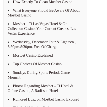
How Exactly To Clean Mostbet Casino.
What Everyone Should Be Aware Of About
Mostbet Casino
Mostbet – Ti Las Vegas Hotel & On
Collection Casino: Your Current Greatest Las
Vegas Experience
Wednesday, December Four & Eighteen ,
6:30pm-8:30pm, Free Of Charge
Mostbet Casino Explained
Top Choices Of Mostbet Casino
Sundays During Sports Period, Game
Moment
Photos Regarding Mostbet – Ti Hotel &
Online Casino, A Radisson Hotel
Rumored Buzz on Mostbet Casino Exposed