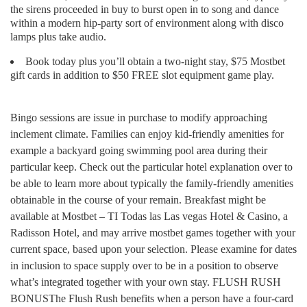
the sirens proceeded in buy to burst open in to song and dance
within a modern hip-party sort of environment along with disco
lamps plus take audio.
Book today plus you’ll obtain a two-night stay, $75 Mostbet
gift cards in addition to $50 FREE slot equipment game play.
Bingo sessions are issue in purchase to modify approaching
inclement climate. Families can enjoy kid-friendly amenities for
example a backyard going swimming pool area during their
particular keep. Check out the particular hotel explanation over to
be able to learn more about typically the family-friendly amenities
obtainable in the course of your remain. Breakfast might be
available at Mostbet – TI Todas las Las vegas Hotel & Casino, a
Radisson Hotel, and may arrive mostbet games together with your
current space, based upon your selection. Please examine for dates
in inclusion to space supply over to be in a position to observe
what’s integrated together with your own stay. FLUSH RUSH
BONUSThe Flush Rush benefits when a person have a four-card