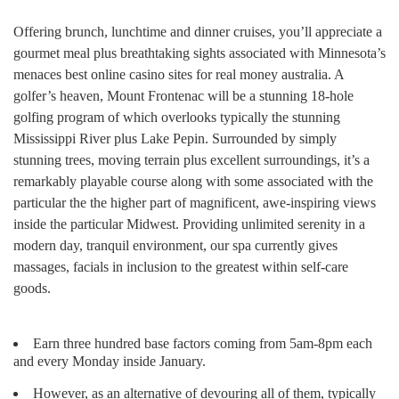
Offering brunch, lunchtime and dinner cruises, you’ll appreciate a
gourmet meal plus breathtaking sights associated with Minnesota’s
menaces best online casino sites for real money australia. A
golfer’s heaven, Mount Frontenac will be a stunning 18-hole
golfing program of which overlooks typically the stunning
Mississippi River plus Lake Pepin. Surrounded by simply
stunning trees, moving terrain plus excellent surroundings, it’s a
remarkably playable course along with some associated with the
particular the the higher part of magnificent, awe-inspiring views
inside the particular Midwest. Providing unlimited serenity in a
modern day, tranquil environment, our spa currently gives
massages, facials in inclusion to the greatest within self-care
goods.
Earn three hundred base factors coming from 5am-8pm each
and every Monday inside January.
However, as an alternative of devouring all of them, typically