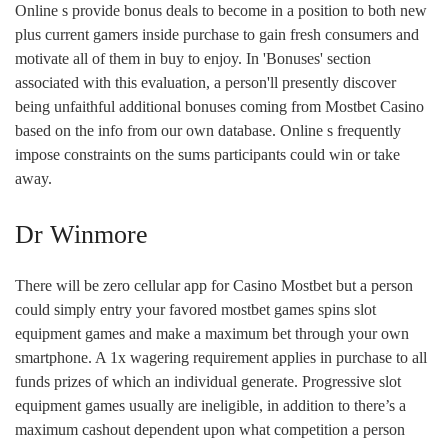
Online s provide bonus deals to become in a position to both new
plus current gamers inside purchase to gain fresh consumers and
motivate all of them in buy to enjoy. In 'Bonuses' section
associated with this evaluation, a person'll presently discover
being unfaithful additional bonuses coming from Mostbet Casino
based on the info from our own database. Online s frequently
impose constraints on the sums participants could win or take
away.
Dr Winmore
There will be zero cellular app for Casino Mostbet but a person
could simply entry your favored mostbet games spins slot
equipment games and make a maximum bet through your own
smartphone. A 1x wagering requirement applies in purchase to all
funds prizes of which an individual generate. Progressive slot
equipment games usually are ineligible, in addition to there’s a
maximum cashout dependent upon what competition a person