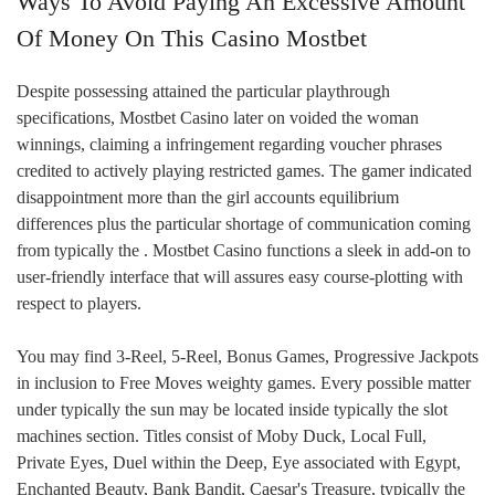
Ways To Avoid Paying An Excessive Amount
Of Money On This Casino Mostbet
Despite possessing attained the particular playthrough
specifications, Mostbet Casino later on voided the woman
winnings, claiming a infringement regarding voucher phrases
credited to actively playing restricted games. The gamer indicated
disappointment more than the girl accounts equilibrium
differences plus the particular shortage of communication coming
from typically the . Mostbet Casino functions a sleek in add-on to
user-friendly interface that will assures easy course-plotting with
respect to players.
You may find 3-Reel, 5-Reel, Bonus Games, Progressive Jackpots
in inclusion to Free Moves weighty games. Every possible matter
under typically the sun may be located inside typically the slot
machines section. Titles consist of Moby Duck, Local Full,
Private Eyes, Duel within the Deep, Eye associated with Egypt,
Enchanted Beauty, Bank Bandit, Caesar's Treasure, typically the