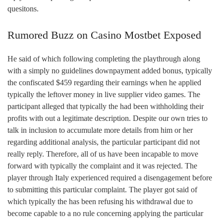
quesitons.
Rumored Buzz on Casino Mostbet Exposed
He said of which following completing the playthrough along
with a simply no guidelines downpayment added bonus, typically
the confiscated $459 regarding their earnings when he applied
typically the leftover money in live supplier video games. The
participant alleged that typically the had been withholding their
profits with out a legitimate description. Despite our own tries to
talk in inclusion to accumulate more details from him or her
regarding additional analysis, the particular participant did not
really reply. Therefore, all of us have been incapable to move
forward with typically the complaint and it was rejected. The
player through Italy experienced required a disengagement before
to submitting this particular complaint. The player got said of
which typically the has been refusing his withdrawal due to
become capable to a no rule concerning applying the particular