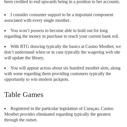
been credited to end upwards being in a position to her accounts.
I consider consumer support to be a important component
associated with every single mostbet .
You won’t possess to become able to hold out for long
regarding the money in purchase to reach your current bank roll.
With RTG drawing typically the basics at Casino Mostbet, we
don’t understand when or in case typically the wagering web site
will update the library.
You will appear across about six hundred mostbet slots, along
with some regarding them providing customers typically the
opportunity to win modern jackpots.
Table Games
Registered in the particular legislation of Curaçao, Casino
Mostbet provides eliminated regarding typically the greatest
through the outset.