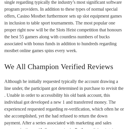
single regarding typically the industry’s most significant software
program providers. In addition to these types of normal special
offers, Casino Mostbet furthermore sets up slot equipment games
in inclusion to table sport tournaments. The most popular one
proper right now will be the Slots Heist competition that honours
the best 55 gamers along with countless numbers of bucks
associated with bonus funds in addition to hundreds regarding
mostbet online games spins every week.
We All Champion Verified Reviews
Although he initially requested typically the account drawing a
line under, the participant got determined in purchase to revisit the
. Unable in order to accessibility his old bank account, this
individual got developed a new 1 and transferred money. The
experienced requested regarding re-verification, which often he or
she accomplished, yet the had refused to return the down
payment. After a series associated with marketing and sales