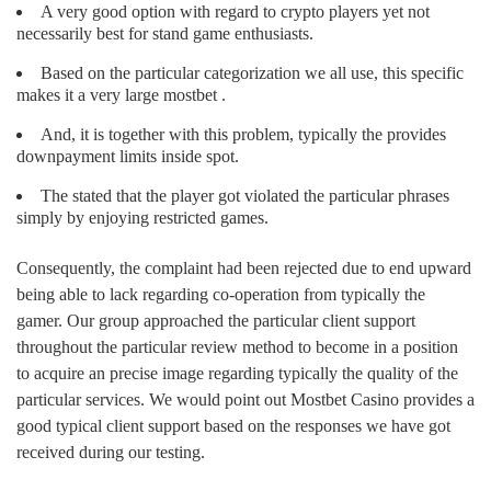
A very good option with regard to crypto players yet not
necessarily best for stand game enthusiasts.
Based on the particular categorization we all use, this specific
makes it a very large mostbet .
And, it is together with this problem, typically the provides
downpayment limits inside spot.
The stated that the player got violated the particular phrases
simply by enjoying restricted games.
Consequently, the complaint had been rejected due to end upward
being able to lack regarding co-operation from typically the
gamer. Our group approached the particular client support
throughout the particular review method to become in a position
to acquire an precise image regarding typically the quality of the
particular services. We would point out Mostbet Casino provides a
good typical client support based on the responses we have got
received during our testing.