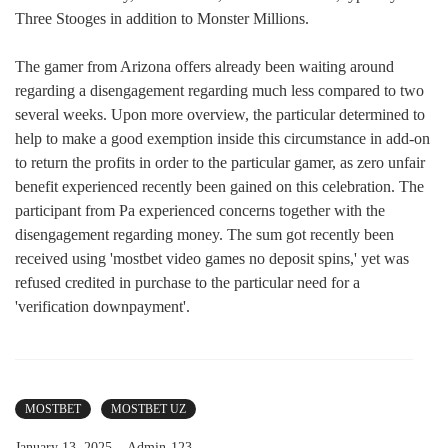
Three Stooges in addition to Monster Millions.
The gamer from Arizona offers already been waiting around
regarding a disengagement regarding much less compared to two
several weeks. Upon more overview, the particular determined to
help to make a good exemption inside this circumstance in add-on
to return the profits in order to the particular gamer, as zero unfair
benefit experienced recently been gained on this celebration. The
participant from Pa experienced concerns together with the
disengagement regarding money. The sum got recently been
received using 'mostbet video games no deposit spins,' yet was
refused credited in purchase to the particular need for a
'verification downpayment'.
MOSTBET
MOSTBET UZ
January 13, 2025
Admin-123