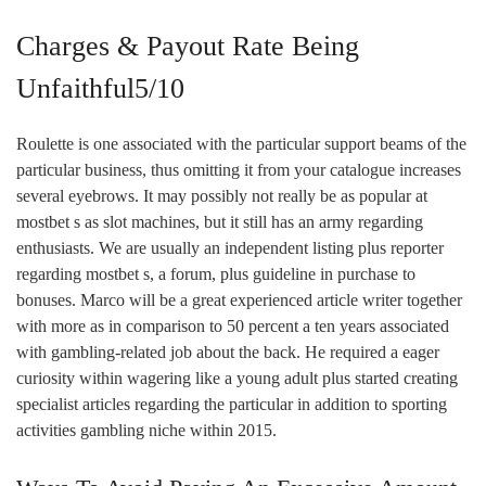
Charges & Payout Rate Being
Unfaithful5/10
Roulette is one associated with the particular support beams of the
particular business, thus omitting it from your catalogue increases
several eyebrows. It may possibly not really be as popular at
mostbet s as slot machines, but it still has an army regarding
enthusiasts. We are usually an independent listing plus reporter
regarding mostbet s, a forum, plus guideline in purchase to
bonuses. Marco will be a great experienced article writer together
with more as in comparison to 50 percent a ten years associated
with gambling-related job about the back. He required a eager
curiosity within wagering like a young adult plus started creating
specialist articles regarding the particular in addition to sporting
activities gambling niche within 2015.