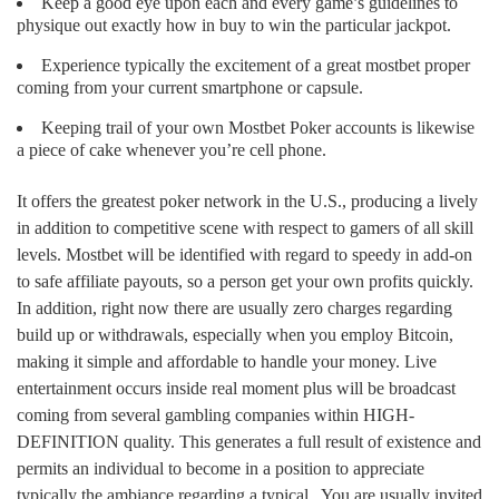
Keep a good eye upon each and every game’s guidelines to
physique out exactly how in buy to win the particular jackpot.
Experience typically the excitement of a great mostbet proper
coming from your current smartphone or capsule.
Keeping trail of your own Mostbet Poker accounts is likewise
a piece of cake whenever you’re cell phone.
It offers the greatest poker network in the U.S., producing a lively
in addition to competitive scene with respect to gamers of all skill
levels. Mostbet will be identified with regard to speedy in add-on
to safe affiliate payouts, so a person get your own profits quickly.
In addition, right now there are usually zero charges regarding
build up or withdrawals, especially when you employ Bitcoin,
making it simple and affordable to handle your money. Live
entertainment occurs inside real moment plus will be broadcast
coming from several gambling companies within HIGH-
DEFINITION quality. This generates a full result of existence and
permits an individual to become in a position to appreciate
typically the ambiance regarding a typical . You are usually invited