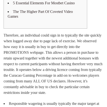
5 Essential Elements For Mostbet Casino
The The Higher Part Of Coveted Video
Games
Therefore, an individual could sign in to typically the site quickly
when logged away due to page lack of exercise. We observed
how easy it is usually in buy to get directly into the
PROMOTIONS webpage. This allows a person in purchase to
retain upward together with the newest additional bonuses with
respect to current participants without having therefore very much
trouble. It operates below a driving licence coming from typically
the Curacao Gaming Percentage in add-on to welcomes players
coming from many ALL OF US declares. However, it’s
constantly advisable in buy to check the particular certain
restrictions inside your state.
Responsible wagering is usually typically the major target at