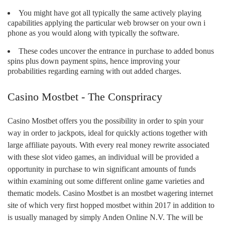
You might have got all typically the same actively playing
capabilities applying the particular web browser on your own i
phone as you would along with typically the software.
These codes uncover the entrance in purchase to added bonus
spins plus down payment spins, hence improving your
probabilities regarding earning with out added charges.
Casino Mostbet - The Conspriracy
Casino Mostbet offers you the possibility in order to spin your
way in order to jackpots, ideal for quickly actions together with
large affiliate payouts. With every real money rewrite associated
with these slot video games, an individual will be provided a
opportunity in purchase to win significant amounts of funds
within examining out some different online game varieties and
thematic models. Casino Mostbet is an mostbet wagering internet
site of which very first hopped mostbet within 2017 in addition to
is usually managed by simply Anden Online N.V. The will be