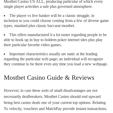
Mostbet Casino US ALL, producing particular of which every
single player activities a safe plus governed atmosphere.
The player vs live banker will be a classic struggle, in
inclusion to you could choose coming from a few of diverse game
types, standard plus classic baccarat mostbet.
This offers manufactured it a lot easier regarding people to be
able to hook up in buy to holdem poker internet sites plus play
their particular favorite video games.
Important characteristics usually are static at the leading
regarding the particular web page; an individual will recognize
they continue to be there even any time you load a new webpage.
Mostbet Casino Guide & Reviews
However, in case these sorts of small disadvantages are not
necessarily dealbreakers, Mostbet Casino should end upward
being best casino deals one of your current top options. Relating
To velocity, vouchers and MatchPay provide instant transactions,