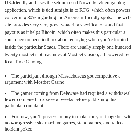
US-friendly and uses the seldom used Nuworks video gaming
application, which is tied straight in to RTG, which often powers
concerning 80% regarding the American-friendly spots. The web
site provides very very good wagering specifications and fast
payouts as it helps Bitcoin, which often makes this particular a
spot a person need to think about enjoying when you’re located
inside the particular States. There are usually simply one hundred
twenty mostbet slot machines at Mostbet Casino, all powered by
Real Time Gaming.
The participant through Massachusetts got competitive a
argument with Mostbet Casino.
The gamer coming from Delaware had required a withdrawal
fewer compared to 2 several weeks before publishing this
particular complaint.
For now, you’ll possess in buy to make carry out together with
non-progressive slot machine games, stand games, and video
holdem poker.