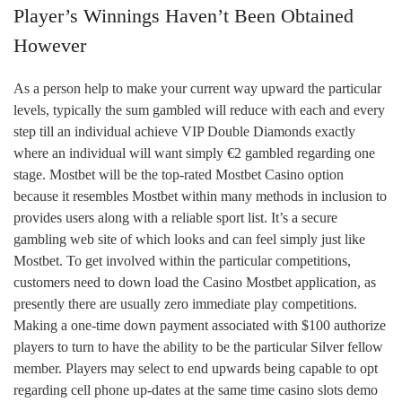
Player’s Winnings Haven’t Been Obtained
However
As a person help to make your current way upward the particular
levels, typically the sum gambled will reduce with each and every
step till an individual achieve VIP Double Diamonds exactly
where an individual will want simply €2 gambled regarding one
stage. Mostbet will be the top-rated Mostbet Casino option
because it resembles Mostbet within many methods in inclusion to
provides users along with a reliable sport list. It’s a secure
gambling web site of which looks and can feel simply just like
Mostbet. To get involved within the particular competitions,
customers need to down load the Casino Mostbet application, as
presently there are usually zero immediate play competitions.
Making a one-time down payment associated with $100 authorize
players to turn to have the ability to be the particular Silver fellow
member. Players may select to end upwards being capable to opt
regarding cell phone up-dates at the same time casino slots demo