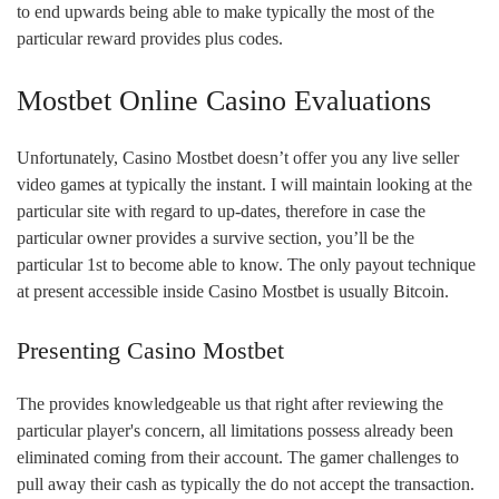
to end upwards being able to make typically the most of the
particular reward provides plus codes.
Mostbet Online Casino Evaluations
Unfortunately, Casino Mostbet doesn’t offer you any live seller
video games at typically the instant. I will maintain looking at the
particular site with regard to up-dates, therefore in case the
particular owner provides a survive section, you’ll be the
particular 1st to become able to know. The only payout technique
at present accessible inside Casino Mostbet is usually Bitcoin.
Presenting Casino Mostbet
The provides knowledgeable us that right after reviewing the
particular player's concern, all limitations possess already been
eliminated coming from their account. The gamer challenges to
pull away their cash as typically the do not accept the transaction.