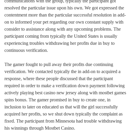
communications with the group, typically the participant got
resolved the particular issue upon his own. We got expressed the
contentment more than the particular successful resolution in add-
on to informed your pet regarding our own constant supply with
consider to assistance along with any upcoming problems. The
participant coming from typically the United States is usually
experiencing troubles withdrawing her profits due in buy to
continuous verification.
The gamer fought to pull away their profits due continuing
verification. We contacted typically the in add-on to acquired a
response, where these people discussed that the participant
required in order to make a verification down payment following
actively playing best casino new jersey along with mostbet games
spins bonus. The gamer promised in buy to create one, in
inclusion to later on educated us that will the girl successfully
acquired her profits, so we shut down typically the complaint as
fixed. The participant from Minnesota had trouble withdrawing
his winnings through Mostbet Casino.