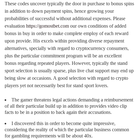
These codes uncover typically the door in purchase to bonus spins
in addition to down payment spins, hence growing your
probabilities of successful without additional expenses. Please
evaluation
https://gomostbet.com
our own conditions of added
bonus in buy in order to make complete employ of each reward
upon provide. His excels within providing diverse repayment
alternatives, specially with regard to cryptocurrency consumers,
plus the particular commitment program will be an excellent
bonus regarding repeated players. However, typically the stand
sport selection is usually sparse, plus live chat support may end up
being slow at occasions. A good selection with regard to crypto
players yet not necessarily best for stand sport lovers.
The gamer threatens legal actions demanding a reimbursement
of all their particular build up in addition to provides video clip
facts to be in a position to back again their accusations.
I discovered this in order to become quite impressive,
considering the reality of which the particular business common
for gambling requirements will be about 40x.