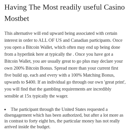
Having The Most readily useful Casino
Mostbet
This alternative will end upward being associated with certain
interest in order to ALL OF US and Canadian participants. Once
you open a Bitcoin Wallet, which often may end up being done
from a hyperlink here at typically the . Once you have got a
Bitcoin Wallet, you are usually great to go plus may declare your
own 200% Bitcoin Bonus. Spread more than your current first
five build up, each and every with a 100% Matching Bonus,
upwards to $400. If an individual go through our own 'great print',
you will find that the gambling requirements are incredibly
sensible at 15x typically the wager.
The participant through the United States requested a
disengagement which has been authorized, but after a lot more as
in contrast to forty eight hrs, the particular money has not really
arrived inside the budget.