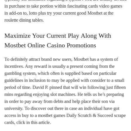
in purchase to take portion within fascinating cards video games
in add-on to, lotto plus try your current good Mostbet at the
roulette dining tables.
Maximize Your Current Play Along With
Mostbet Online Casino Promotions
To definitely attract brand new users, Mostbet has a system of
incentives. Any reward is usually a present coming from the
gambling system, which often is supplied based on particular
guidelines in inclusion to may be applied with consider to a small
period of time. David P. pinned that will win following just fifteen
mins regarding enjoying slot machines. He tells us he’s preparing
in order to pay away from debts and help place their son via
university. To discover out there in case an individual have got
access in buy to a mostbet games Daily Scratch & Succeed scrape
cards, click in this article.