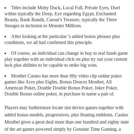
Titles include Moby Duck, Local Full, Private Eyes, Duel
within typically the Deep, Eye regarding Egypt, Enchanted
Beauty, Bank Bandit, Caesar's Treasure, typically the Three
Stooges in inclusion to Monster Millions.
After looking at the particular 's added bonus phrases plus
conditions, we all had confirmed this principle.
Of course, an individual can change in buy to real funds game
play together with an individual click on plus try out your current
luck plus abilities to be capable to strike big wins.
Mostbet Casino has more than fifty video clip online poker
games like Aces plus Eights, Bonus Deuces Mostbet, All
American Poker, Double Double Bonus Poker, Joker Poker,
Double Bonus online poker, in purchase to name a pair of.
Players may furthermore locate slot device games together with
added bonus models, progressives, plus floating emblems. Casino
Mostbet gives a great deal more than one hundred and eighty state
of the art games powered simply by Genuine Time Gaming, a