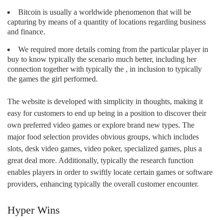
Bitcoin is usually a worldwide phenomenon that will be
capturing by means of a quantity of locations regarding business
and finance.
We required more details coming from the particular player in
buy to know typically the scenario much better, including her
connection together with typically the , in inclusion to typically
the games the girl performed.
The website is developed with simplicity in thoughts, making it
easy for customers to end up being in a position to discover their
own preferred video games or explore brand new types. The
major food selection provides obvious groups, which includes
slots, desk video games, video poker, specialized games, plus a
great deal more. Additionally, typically the research function
enables players in order to swiftly locate certain games or software
providers, enhancing typically the overall customer encounter.
Hyper Wins