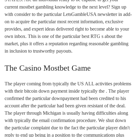
current mostbet gambling knowledge to the next level? Sign up
with consider to the particular LetsGambleUSA newsletter in add-
on to acquire the particular most recent information, exclusive
provides, and expert ideas delivered right to become able to your
own inbox. This is one of the particular best RTG s about the
market, plus it offers a reputation regarding reasonable gambling
in inclusion to trustworthy payouts.
The Casino Mostbet Game
The player coming from typically the US ALL activities problems
with their bitcoin down payment inside typically the . The player
confirmed the particular downpayment had been credited to his
account after the particular had been given resistant of the deal.
The player through Michigan is usually having difficulties along
with typically the email confirmation procedure. We shut down
the particular complaint due to the fact the particular player didn't
reply to end up being in a position to the communications plus