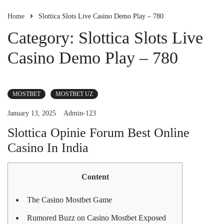
Home
Slottica Slots Live Casino Demo Play – 780
Category: Slottica Slots Live
Casino Demo Play – 780
MOSTBET
MOSTBET UZ
January 13, 2025
Admin-123
Slottica Opinie Forum Best Online
Casino In India
Content
The Casino Mostbet Game
Rumored Buzz on Casino Mostbet Exposed