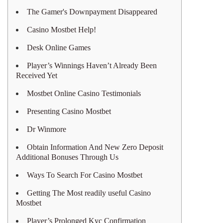
The Gamer's Downpayment Disappeared
Casino Mostbet Help!
Desk Online Games
Player’s Winnings Haven’t Already Been
Received Yet
Mostbet Online Casino Testimonials
Presenting Casino Mostbet
Dr Winmore
Obtain Information And New Zero Deposit
Additional Bonuses Through Us
Ways To Search For Casino Mostbet
Getting The Most readily useful Casino
Mostbet
Player’s Prolonged Kyc Confirmation