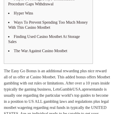
Procedure Gaps Withdrawal
Hyper Wins
Ways To Prevent Spending Too Much Money
With This Casino Mostbet
Finding Used Casino Mostbet At Storage
Sales
The War Against Casino Mostbet
The Easy Go Bonus is an additional rewarding plus nice reward
all of us offer at Casino Mostbet. This added bonus offers Mostbet
gambling with out rules or limitations. After over a 10 years inside
typically the gaming business, LetsGambleUSA.apresentando is
usually one regarding the particular world’s top guides to become
in a position to US ALL gambling laws and regulations plus legal
mostbet wagering regarding real funds in typically the UNITED
STATES. Are an individual ready to be capable to get your