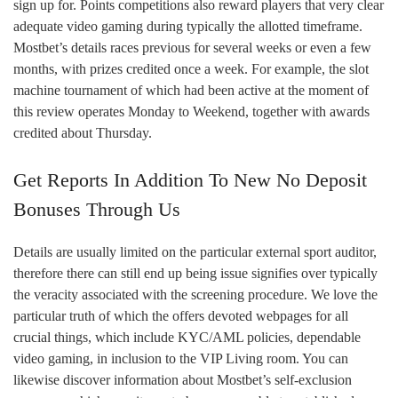
sign up for. Points competitions also reward players that very clear
adequate video gaming during typically the allotted timeframe.
Mostbet’s details races previous for several weeks or even a few
months, with prizes credited once a week. For example, the slot
machine tournament of which had been active at the moment of
this review operates Monday to Weekend, together with awards
credited about Thursday.
Get Reports In Addition To New No Deposit
Bonuses Through Us
Details are usually limited on the particular external sport auditor,
therefore there can still end up being issue signifies over typically
the veracity associated with the screening procedure. We love the
particular truth of which the offers devoted webpages for all
crucial things, which include KYC/AML policies, dependable
video gaming, in inclusion to the VIP Living room. You can
likewise discover information about Mostbet’s self-exclusion