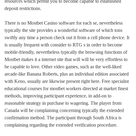
resources which permit you to become capable to established
deposit restrictions.
There is no Mostbet Casino software for each se, nevertheless
typically the site provides a wonderful software of which tons
swiftly any time a person check out it from a cell phone device. It
is usually frequent with consider to RTG s in order to become
mobile-friendly, nevertheless typically the browsing functions of
Mostbet makes it a internet site that will will be very effortless to
be capable to love. Other video games, such as the well-liked
arcade-like Banana Roberts, plus an individual edition associated
with Keno, usually are likewise present right here. Free specialist
educational courses for mostbet workers directed at market finest
methods, improving participant experience, in add-on to
reasonable strategy in purchase to wagering. The player from
Canada will be complaining concerning typically the extended
confirmation method. The participant through South Africa is
complaining regarding the extended verification procedure.