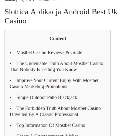
Slottica Aplikacja Android Best Uk
Casino
Content
Mostbet Casino Reviews & Guide
The Undeniable Truth About Mostbet Casino
That Nobody Is Letting You Know
Improve Your Current Enjoy With Mostbet
Casino Marketing Promotions
Single Outdoor Patio Blackjack
The Forbidden Truth About Mostbet Casino
Unveiled By A Classic Professional
Top Information Of Mostbet Casino