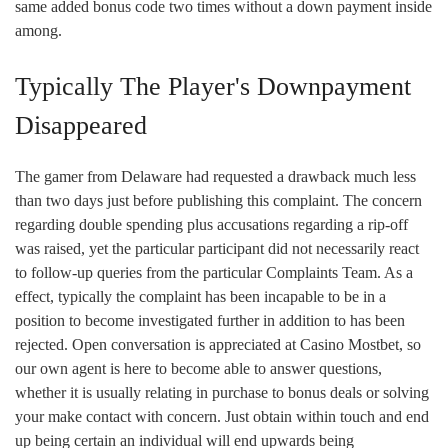
same added bonus code two times without a down payment inside
among.
Typically The Player's Downpayment
Disappeared
The gamer from Delaware had requested a drawback much less
than two days just before publishing this complaint. The concern
regarding double spending plus accusations regarding a rip-off
was raised, yet the particular participant did not necessarily react
to follow-up queries from the particular Complaints Team. As a
effect, typically the complaint has been incapable to be in a
position to become investigated further in addition to has been
rejected. Open conversation is appreciated at Casino Mostbet, so
our own agent is here to become able to answer questions,
whether it is usually relating in purchase to bonus deals or solving
your make contact with concern. Just obtain within touch and end
up being certain an individual will end upwards being