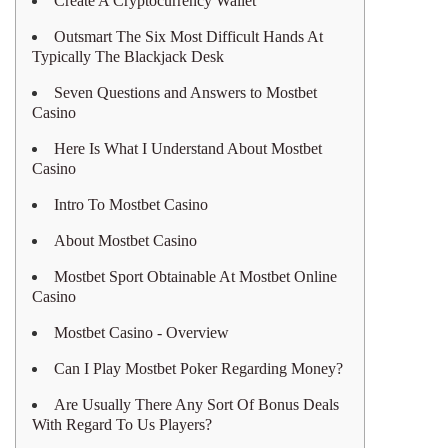
Create A Cryptocurrency Wallet
Outsmart The Six Most Difficult Hands At
Typically The Blackjack Desk
Seven Questions and Answers to Mostbet
Casino
Here Is What I Understand About Mostbet
Casino
Intro To Mostbet Casino
About Mostbet Casino
Mostbet Sport Obtainable At Mostbet Online
Casino
Mostbet Casino - Overview
Can I Play Mostbet Poker Regarding Money?
Are Usually There Any Sort Of Bonus Deals
With Regard To Us Players?