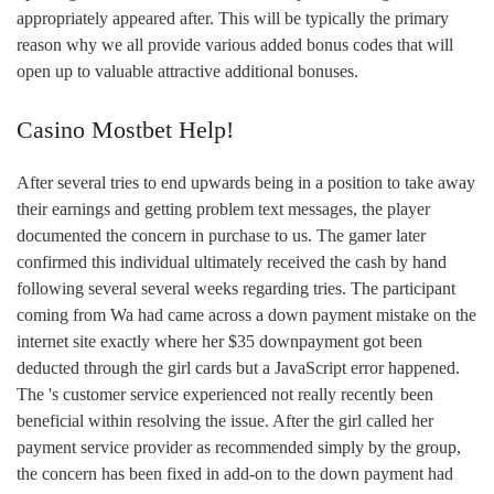
appropriately appeared after. This will be typically the primary
reason why we all provide various added bonus codes that will
open up to valuable attractive additional bonuses.
Casino Mostbet Help!
After several tries to end upwards being in a position to take away
their earnings and getting problem text messages, the player
documented the concern in purchase to us. The gamer later
confirmed this individual ultimately received the cash by hand
following several several weeks regarding tries. The participant
coming from Wa had came across a down payment mistake on the
internet site exactly where her $35 downpayment got been
deducted through the girl cards but a JavaScript error happened.
The 's customer service experienced not really recently been
beneficial within resolving the issue. After the girl called her
payment service provider as recommended simply by the group,
the concern has been fixed in add-on to the down payment had