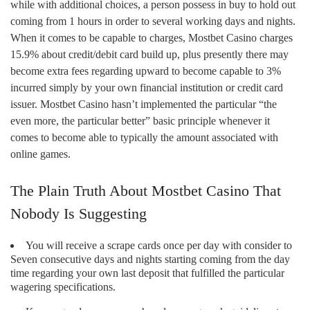
while with additional choices, a person possess in buy to hold out
coming from 1 hours in order to several working days and nights.
When it comes to be capable to charges, Mostbet Casino charges
15.9% about credit/debit card build up, plus presently there may
become extra fees regarding upward to become capable to 3%
incurred simply by your own financial institution or credit card
issuer. Mostbet Casino hasn’t implemented the particular “the
even more, the particular better” basic principle whenever it
comes to become able to typically the amount associated with
online games.
The Plain Truth About Mostbet Casino That
Nobody Is Suggesting
You will receive a scrape cards once per day with consider to
Seven consecutive days and nights starting coming from the day
time regarding your own last deposit that fulfilled the particular
wagering specifications.