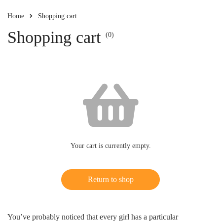
Home
Shopping cart
Shopping cart
(0)
Your cart is currently empty.
Return to shop
You’ve probably noticed that every girl has a particular