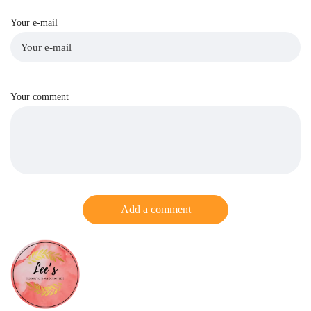
Your e-mail
Your comment
Add a comment