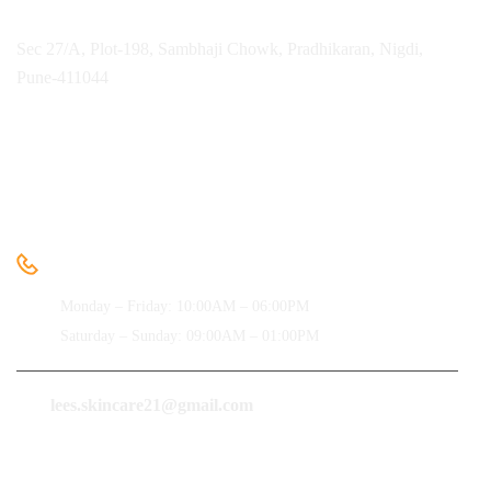
Sec 27/A, Plot-198, Sambhaji Chowk, Pradhikaran, Nigdi,
Pune-411044
Need help
+91-9850091612
Monday – Friday: 10:00AM – 06:00PM
Saturday – Sunday: 09:00AM – 01:00PM
lees.skincare21@gmail.com