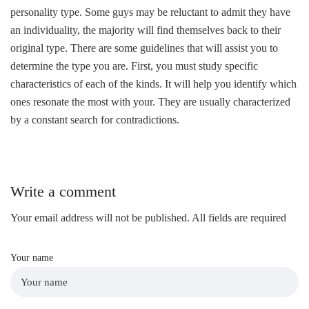
personality type. Some guys may be reluctant to admit they have
an individuality, the majority will find themselves back to their
original type. There are some guidelines that will assist you to
determine the type you are. First, you must study specific
characteristics of each
of the kinds. It will help you identify which
ones resonate the most with your. They are usually characterized
by a constant search for contradictions.
Write a comment
Your email address will not be published. All fields are required
Your name