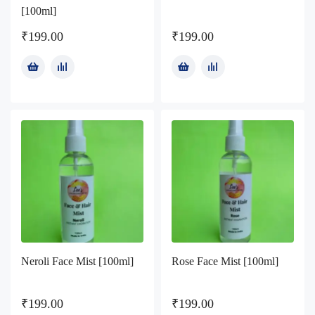
[100ml]
₹
199.00
₹
199.00
Neroli Face Mist [100ml]
Rose Face Mist [100ml]
₹
199.00
₹
199.00