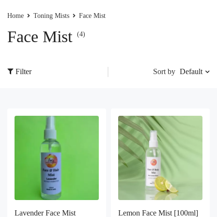
Home
Toning Mists
Face Mist
Face Mist
(4)
Default
Filter
Sort by
Lavender Face Mist
Lemon Face Mist [100ml]