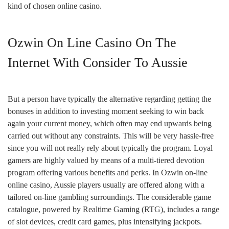
kind of chosen online casino.
Ozwin On Line Casino On The
Internet With Consider To Aussie
But a person have typically the alternative regarding getting the
bonuses in addition to investing moment seeking to win back
again your current money, which often may end upwards being
carried out without any constraints. This will be very hassle-free
since you will not really rely about typically the program. Loyal
gamers are highly valued by means of a multi-tiered devotion
program offering various benefits and perks. In Ozwin on-line
online casino, Aussie players usually are offered along with a
tailored on-line gambling surroundings. The considerable game
catalogue, powered by Realtime Gaming (RTG), includes a range
of slot devices, credit card games, plus intensifying jackpots.