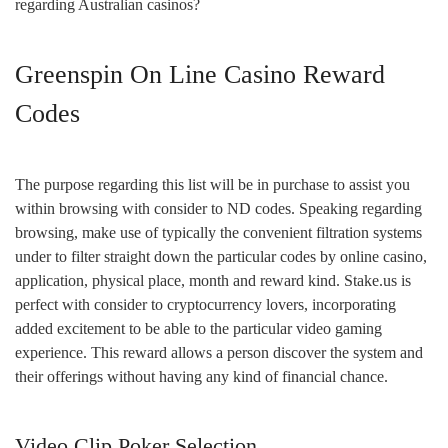
regarding Australian casinos?
Greenspin On Line Casino Reward
Codes
The purpose regarding this list will be in purchase to assist you
within browsing with consider to ND codes. Speaking regarding
browsing, make use of typically the convenient filtration systems
under to filter straight down the particular codes by online casino,
application, physical place, month and reward kind. Stake.us is
perfect with consider to cryptocurrency lovers, incorporating
added excitement to be able to the particular video gaming
experience. This reward allows a person discover the system and
their offerings without having any kind of financial chance.
Video Clip Poker Selection