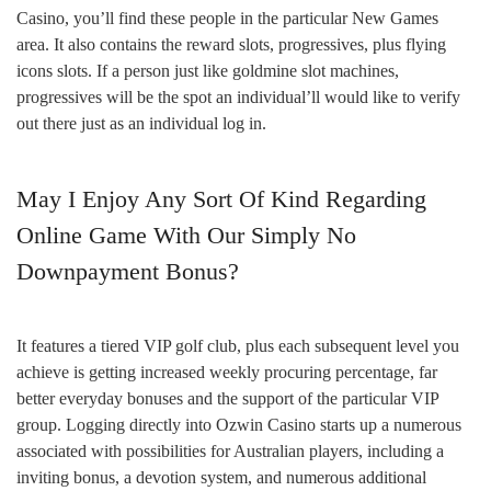
Casino, you’ll find these people in the particular New Games
area. It also contains the reward slots, progressives, plus flying
icons slots. If a person just like goldmine slot machines,
progressives will be the spot an individual’ll would like to verify
out there just as an individual log in.
May I Enjoy Any Sort Of Kind Regarding
Online Game With Our Simply No
Downpayment Bonus?
It features a tiered VIP golf club, plus each subsequent level you
achieve is getting increased weekly procuring percentage, far
better everyday bonuses and the support of the particular VIP
group. Logging directly into Ozwin Casino starts up a numerous
associated with possibilities for Australian players, including a
inviting bonus, a devotion system, and numerous additional