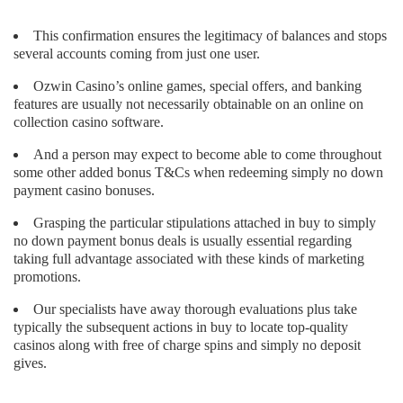
This confirmation ensures the legitimacy of balances and stops
several accounts coming from just one user.
Ozwin Casino’s online games, special offers, and banking
features are usually not necessarily obtainable on an online on
collection casino software.
And a person may expect to become able to come throughout
some other added bonus T&Cs when redeeming simply no down
payment casino bonuses.
Grasping the particular stipulations attached in buy to simply
no down payment bonus deals is usually essential regarding
taking full advantage associated with these kinds of marketing
promotions.
Our specialists have away thorough evaluations plus take
typically the subsequent actions in buy to locate top-quality
casinos along with free of charge spins and simply no deposit
gives.