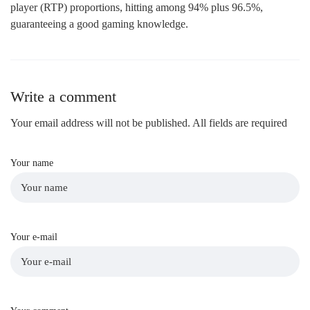
player (RTP) proportions, hitting among 94% plus 96.5%,
guaranteeing a good gaming knowledge.
Write a comment
Your email address will not be published. All fields are required
Your name
Your e-mail