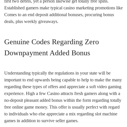
first two debris, yet a person likewise get totally free spins.
Established gamers make typical casino marketing promotions like
Comes to an end deposit additional bonuses, procuring bonus
deals, plus weekly giveaways.
Genuine Codes Regarding Zero
Downpayment Added Bonus
Understanding typically the regulations in your state will be
important to end upwards being capable to help to make the many
regarding these types of offers and appreciate a soft video gaming
experience. High a few Casino attracts fresh gamers along with a
no-deposit pleasant added bonus within the form regarding totally
free online game money. This offer is usually perfect with regard
to individuals who else appreciate a mix regarding slot machine
games in addition to survive seller games.