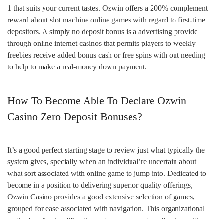
1 that suits your current tastes. Ozwin offers a 200% complement
reward about slot machine online games with regard to first-time
depositors. A simply no deposit bonus is a advertising provide
through online internet casinos that permits players to weekly
freebies receive added bonus cash or free spins with out needing
to help to make a real-money down payment.
How To Become Able To Declare Ozwin
Casino Zero Deposit Bonuses?
It’s a good perfect starting stage to review just what typically the
system gives, specially when an individual’re uncertain about
what sort associated with online game to jump into. Dedicated to
become in a position to delivering superior quality offerings,
Ozwin Casino provides a good extensive selection of games,
grouped for ease associated with navigation. This organizational