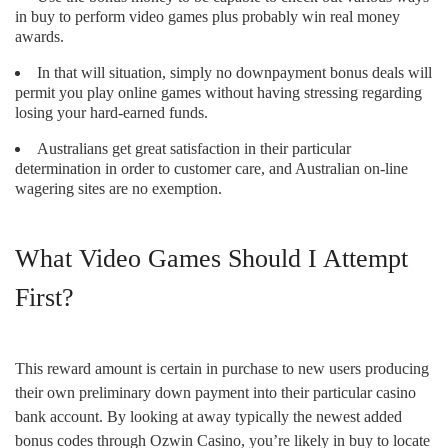
in buy to perform video games plus probably win real money
awards.
In that will situation, simply no downpayment bonus deals will
permit you play online games without having stressing regarding
losing your hard-earned funds.
Australians get great satisfaction in their particular
determination in order to customer care, and Australian on-line
wagering sites are no exemption.
What Video Games Should I Attempt
First?
This reward amount is certain in purchase to new users producing
their own preliminary down payment into their particular casino
bank account. By looking at away typically the newest added
bonus codes through Ozwin Casino, you’re likely in buy to locate