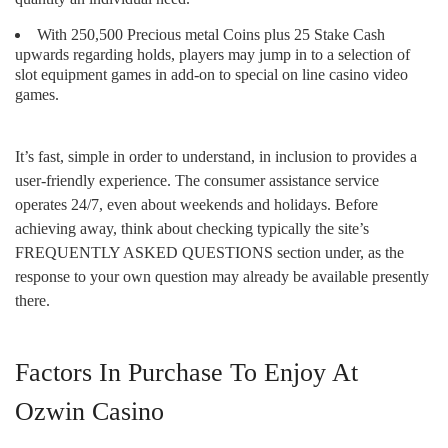
With 250,500 Precious metal Coins plus 25 Stake Cash
upwards regarding holds, players may jump in to a selection of
slot equipment games in add-on to special on line casino video
games.
It’s fast, simple in order to understand, in inclusion to provides a
user-friendly experience. The consumer assistance service
operates 24/7, even about weekends and holidays. Before
achieving away, think about checking typically the site’s
FREQUENTLY ASKED QUESTIONS section under, as the
response to your own question may already be available presently
there.
Factors In Purchase To Enjoy At
Ozwin Casino