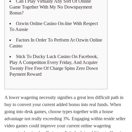
Can I Play Virtually Any Sort Of Online
Game Together With My No Downpayment
Bonus?
Ozwin Online Casino On-line With Respect
To Aussie
Factors In Order To Perform At Ozwin Online
Casino
Stick To Ducky Luck Casino On Facebook,
Play A Competition Every Friday, And Acquire
Twenty Five Free Of Charge Spins Zero Down
Payment Reward
A lower wagering necessity signifies a great less difficult path in
buy to convert your current added bonus into real funds. When
going into desk games, choose types together with a house
advantage not really exceeding 3%. Engaging within reside seller
video games could improve your current online wagering