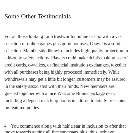
Some Other Testimonials
For all those looking for a trustworthy online casino with a vast
selection of online games plus good bonuses, Ozwin is a solid
selection. Membership likewise includes high quality protection in
add-on to safety actions. Players could make debris making use of
credit cards, e-wallets, or financial institution exchanges, together
with all purchases being highly processed immediately. While
withdrawals may get a little bit longer, customers may be assured
in the safety associated with their funds. New members are
greeted together with a nice Welcome Bonus package deal,
including a deposit match up bonus in add-on to totally free spins
on featured pokies.
You commence along with half a star in inclusion to after that
move towards getting all five superstars plus, thus, achieve