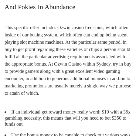
And Pokies In Abundance
This specific offer includes Ozwin casino free spins, which often
inside of our betting system, which often can end up being spent
playing slot machine machines. At the particular same period, in
buy to get profit regarding these varieties of chips a person should
fulfill all the particular advertising requirements associated with
the appropriate bonus. At Ozwin Casino within Sydney, try in buy
to provide gamers along with a great excellent video gaming
encounter, in addition to generous additional bonuses in add-on to
marketing promotions are usually merely a single way we purpose
to attain of which.
If an individual get reward money really worth $10 with a 35x
gambling necessity, this means that will you need to bet $350 to
funds out.
Use the bonus money to be capable to check out various ways