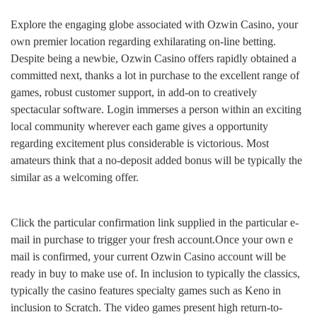
Explore the engaging globe associated with Ozwin Casino, your
own premier location regarding exhilarating on-line betting.
Despite being a newbie, Ozwin Casino offers rapidly obtained a
committed next, thanks a lot in purchase to the excellent range of
games, robust customer support, in add-on to creatively
spectacular software. Login immerses a person within an exciting
local community wherever each game gives a opportunity
regarding excitement plus considerable is victorious. Most
amateurs think that a no-deposit added bonus will be typically the
similar as a welcoming offer.
Click the particular confirmation link supplied in the particular e-
mail in purchase to trigger your fresh account.Once your own e
mail is confirmed, your current Ozwin Casino account will be
ready in buy to make use of. In inclusion to typically the classics,
typically the casino features specialty games such as Keno in
inclusion to Scratch. The video games present high return-to-