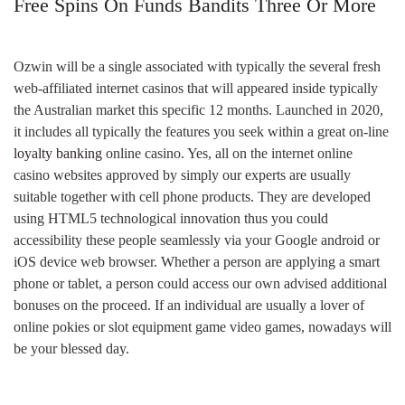
Free Spins On Funds Bandits Three Or More
Ozwin will be a single associated with typically the several fresh
web-affiliated internet casinos that will appeared inside typically
the Australian market this specific 12 months. Launched in 2020,
it includes all typically the features you seek within a great on-line
loyalty banking
online casino. Yes, all on the internet online
casino websites approved by simply our experts are usually
suitable together with cell phone products. They are developed
using HTML5 technological innovation thus you could
accessibility these people seamlessly via your Google android or
iOS device web browser. Whether a person are applying a smart
phone or tablet, a person could access our own advised additional
bonuses on the proceed. If an individual are usually a lover of
online pokies or slot equipment game video games, nowadays will
be your blessed day.