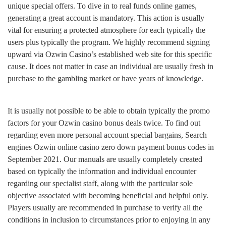
unique special offers. To dive in to real funds online games,
generating a great account is mandatory. This action is usually
vital for ensuring a protected atmosphere for each typically the
users plus typically the program. We highly recommend signing
upward via Ozwin Casino’s established web site for this specific
cause. It does not matter in case an individual are usually fresh in
purchase to the gambling market or have years of knowledge.
It is usually not possible to be able to obtain typically the promo
factors for your Ozwin casino bonus deals twice. To find out
regarding even more personal account special bargains, Search
engines Ozwin online casino zero down payment bonus codes in
September 2021. Our manuals are usually completely created
based on typically the information and individual encounter
regarding our specialist staff, along with the particular sole
objective associated with becoming beneficial and helpful only.
Players usually are recommended in purchase to verify all the
conditions in inclusion to circumstances prior to enjoying in any