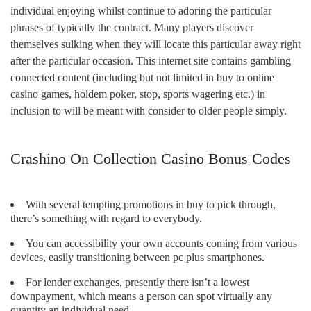
individual enjoying whilst continue to adoring the particular
phrases of typically the contract. Many players discover
themselves sulking when they will locate this particular away right
after the particular occasion. This internet site contains gambling
connected content (including but not limited in buy to online
casino games, holdem poker, stop, sports wagering etc.) in
inclusion to will be meant with consider to older people simply.
Crashino On Collection Casino Bonus Codes
With several tempting promotions in buy to pick through,
there’s something with regard to everybody.
You can accessibility your own accounts coming from various
devices, easily transitioning between pc plus smartphones.
For lender exchanges, presently there isn’t a lowest
downpayment, which means a person can spot virtually any
quantity an individual need.