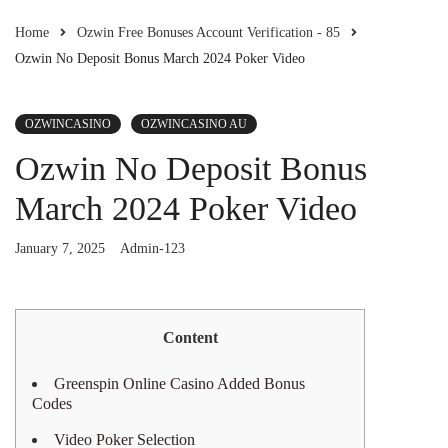
Home
Ozwin Free Bonuses Account Verification - 85
Ozwin No Deposit Bonus March 2024 Poker Video
OZWINCASINO
OZWINCASINO AU
Ozwin No Deposit Bonus
March 2024 Poker Video
January 7, 2025
Admin-123
Content
Greenspin Online Casino Added Bonus
Codes
Video Poker Selection