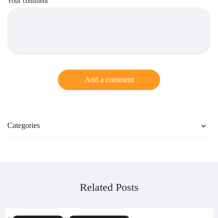
Your comment
Add a comment
Categories
Related Posts