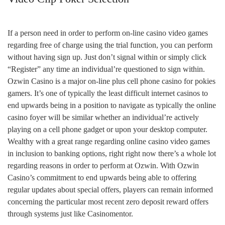
If a person need in order to perform on-line casino video games
regarding free of charge using the trial function, you can perform
without having sign up. Just don’t signal within or simply click
“Register” any time an individual’re questioned to sign within.
Ozwin Casino is a major on-line plus cell phone casino for pokies
gamers. It’s one of typically the least difficult internet casinos to
end upwards being in a position to navigate as typically the online
casino foyer will be similar whether an individual’re actively
playing on a cell phone gadget or upon your desktop computer.
Wealthy with a great range regarding online casino video games
in inclusion to banking options, right right now there’s a whole lot
regarding reasons in order to perform at Ozwin. With Ozwin
Casino’s commitment to end upwards being able to offering
regular updates about special offers, players can remain informed
concerning the particular most recent zero deposit reward offers
through systems just like Casinomentor.