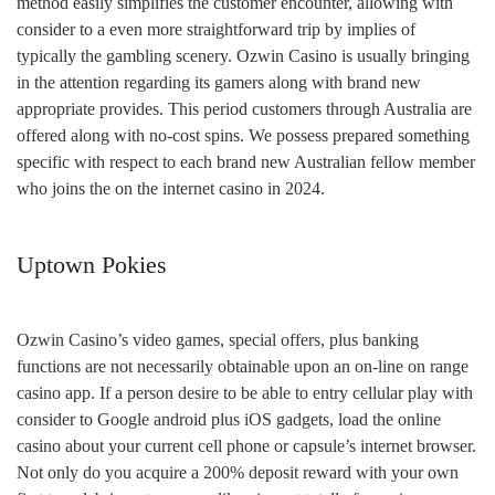
method easily simplifies the customer encounter, allowing with
consider to a even more straightforward trip by implies of
typically the gambling scenery. Ozwin Casino is usually bringing
in the attention regarding its gamers along with brand new
appropriate provides. This period customers through Australia are
offered along with no-cost spins. We possess prepared something
specific with respect to each brand new Australian fellow member
who joins the on the internet casino in 2024.
Uptown Pokies
Ozwin Casino’s video games, special offers, plus banking
functions are not necessarily obtainable upon an on-line on range
casino app. If a person desire to be able to entry cellular play with
consider to Google android plus iOS gadgets, load the online
casino about your current cell phone or capsule’s internet browser.
Not only do you acquire a 200% deposit reward with your own