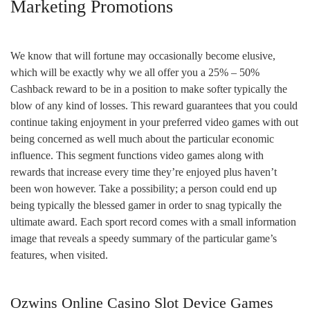
Marketing Promotions
We know that will fortune may occasionally become elusive,
which will be exactly why we all offer you a 25% – 50%
Cashback reward to be in a position to make softer typically the
blow of any kind of losses. This reward guarantees that you could
continue taking enjoyment in your preferred video games with out
being concerned as well much about the particular economic
influence. This segment functions video games along with
rewards that increase every time they’re enjoyed plus haven’t
been won however. Take a possibility; a person could end up
being typically the blessed gamer in order to snag typically the
ultimate award. Each sport record comes with a small information
image that reveals a speedy summary of the particular game’s
features, when visited.
Ozwins Online Casino Slot Device Games