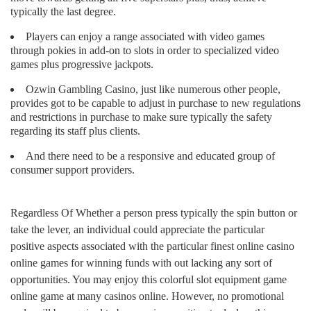
typically the last degree.
Players can enjoy a range associated with video games
through pokies in add-on to slots in order to specialized video
games plus progressive jackpots.
Ozwin Gambling Casino, just like numerous other people,
provides got to be capable to adjust in purchase to new regulations
and restrictions in purchase to make sure typically the safety
regarding its staff plus clients.
And there need to be a responsive and educated group of
consumer support providers.
Regardless Of Whether a person press typically the spin button or
take the lever, an individual could appreciate the particular
positive aspects associated with the particular finest online casino
online games for winning funds with out lacking any sort of
opportunities. You may enjoy this colorful slot equipment game
online game at many casinos online. However, no promotional