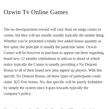
Ozwin Tv Online Games
The no downpayment reward will vary from on range casino to
casino, but they will are usually usually typically the similar thing.
Whether you’re presented a totally free added bonus quantity or
free spins; the principle is usually the particular same. Ozwin
Casino will be however in purchase to appear out there regarding
brand new 12 months celebrations in add-on to about of which
notice typically the Casino is usually providing a No Deposit
Bonus to all of their brand new plus signed up players. With this
specific No Deposit Bonus, all these types of participants could
claim $25 Free bonus. No, this specific will be purely forbidden
by simply the system since it goes towards typically the
company’s policy.