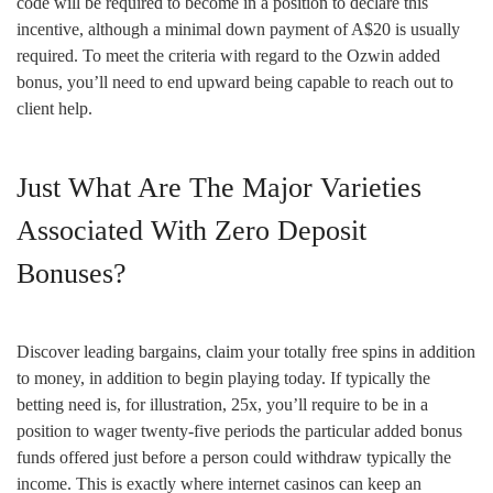
code will be required to become in a position to declare this
incentive, although a minimal down payment of A$20 is usually
required. To meet the criteria with regard to the Ozwin added
bonus, you’ll need to end upward being capable to reach out to
client help.
Just What Are The Major Varieties
Associated With Zero Deposit
Bonuses?
Discover leading bargains, claim your totally free spins in addition
to money, in addition to begin playing today. If typically the
betting need is, for illustration, 25x, you’ll require to be in a
position to wager twenty-five periods the particular added bonus
funds offered just before a person could withdraw typically the
income. This is exactly where internet casinos can keep an