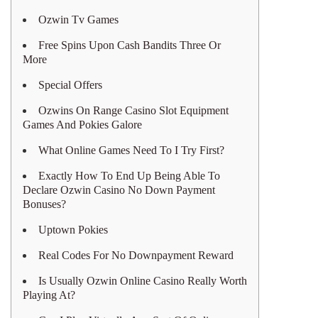
Ozwin Tv Games
Free Spins Upon Cash Bandits Three Or
More
Special Offers
Ozwins On Range Casino Slot Equipment
Games And Pokies Galore
What Online Games Need To I Try First?
Exactly How To End Up Being Able To
Declare Ozwin Casino No Down Payment
Bonuses?
Uptown Pokies
Real Codes For No Downpayment Reward
Is Usually Ozwin Online Casino Really Worth
Playing At?