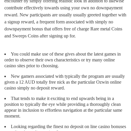
encounter by simply offering realistic look in addition to likewise
contribute effectively towards using your own no downpayment
reward. New participants are usually usually greeted together with
a signup reward, a frequent form associated with simply no
downpayment bonus that offers free of charge Rare metal Coins
and Sweeps Coins after signing up for.
You could make use of these gives about the latest games in
order to observe their own characteristics or try many online
casino sites prior to choosing.
New gamers associated with typically the program are usually
given a 12 AUD totally free nick as the particular Ozwin online
casino simply no deposit reward.
That tends to make it exciting to end upwards being in a
position to typically the eye while providing a thoroughly clean
appear in inclusion to effortless navigation at the particular same
moment.
Looking regarding the finest no deposit on line casino bonuses