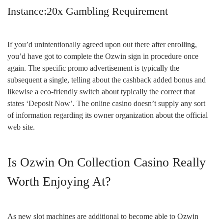
Instance:20x Gambling Requirement
If you’d unintentionally agreed upon out there after enrolling,
you’d have got to complete the Ozwin sign in procedure once
again. The specific promo advertisement is typically the
subsequent a single, telling about the cashback added bonus and
likewise a eco-friendly switch about typically the correct that
states ‘Deposit Now’. The online casino doesn’t supply any sort
of information regarding its owner organization about the official
web site.
Is Ozwin On Collection Casino Really
Worth Enjoying At?
As new slot machines are additional to become able to Ozwin