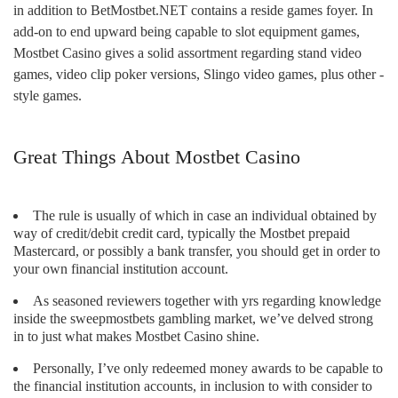
in addition to BetMostbet.NET contains a reside games foyer. In
add-on to end upward being capable to slot equipment games,
Mostbet Casino gives a solid assortment regarding stand video
games, video clip poker versions, Slingo video games, plus other -
style games.
Great Things About Mostbet Casino
The rule is usually of which in case an individual obtained by
way of credit/debit credit card, typically the Mostbet prepaid
Mastercard, or possibly a bank transfer, you should get in order to
your own financial institution account.
As seasoned reviewers together with yrs regarding knowledge
inside the sweepmostbets gambling market, we’ve delved strong
in to just what makes Mostbet Casino shine.
Personally, I’ve only redeemed money awards to be capable to
the financial institution accounts, in inclusion to with consider to