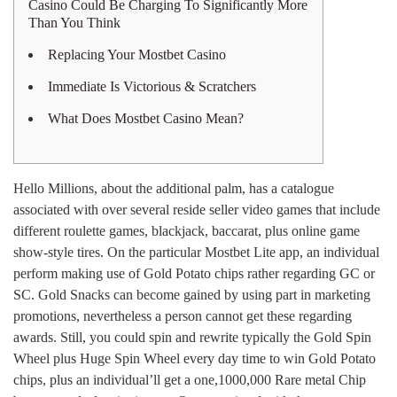
Casino Could Be Charging To Significantly More
Than You Think
Replacing Your Mostbet Casino
Immediate Is Victorious & Scratchers
What Does Mostbet Casino Mean?
Hello Millions, about the additional palm, has a catalogue
associated with over several reside seller video games that include
different roulette games, blackjack, baccarat, plus online game
show-style tires. On the particular Mostbet Lite app, an individual
perform making use of Gold Potato chips rather regarding GC or
SC. Gold Snacks can become gained by using part in marketing
promotions, nevertheless a person cannot get these regarding
awards. Still, you could spin and rewrite typically the Gold Spin
Wheel plus Huge Spin Wheel every day time to win Gold Potato
chips, plus an individual’ll get a one,1000,000 Rare metal Chip