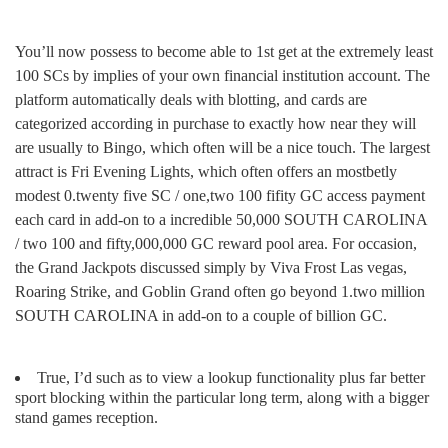
You’ll now possess to become able to 1st get at the extremely least
100 SCs by implies of your own financial institution account. The
platform automatically deals with blotting, and cards are
categorized according in purchase to exactly how near they will
are usually to Bingo, which often will be a nice touch. The largest
attract is Fri Evening Lights, which often offers an mostbetly
modest 0.twenty five SC / one,two 100 fifity GC access payment
each card in add-on to a incredible 50,000 SOUTH CAROLINA
/ two 100 and fifty,000,000 GC reward pool area. For occasion,
the Grand Jackpots discussed simply by Viva Frost Las vegas,
Roaring Strike, and Goblin Grand often go beyond 1.two million
SOUTH CAROLINA in add-on to a couple of billion GC.
True, I’d such as to view a lookup functionality plus far better
sport blocking within the particular long term, along with a bigger
stand games reception.