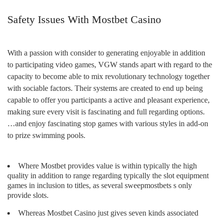
Safety Issues With Mostbet Casino
With a passion with consider to generating enjoyable in addition
to participating video games, VGW stands apart with regard to the
capacity to become able to mix revolutionary technology together
with sociable factors. Their systems are created to end up being
capable to offer you participants a active and pleasant experience,
making sure every visit is fascinating and full regarding options.
…and enjoy fascinating stop games with various styles in add-on
to prize swimming pools.
Where Mostbet provides value is within typically the high
quality in addition to range regarding typically the slot equipment
games in inclusion to titles, as several sweepmostbets s only
provide slots.
Whereas Mostbet Casino just gives seven kinds associated