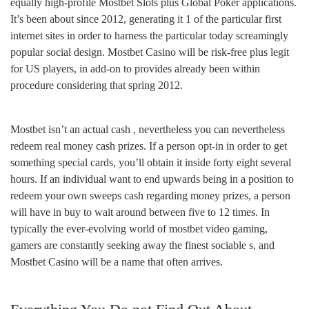
equally high-profile Mostbet Slots plus Global Poker applications.
It’s been about since 2012, generating it 1 of the particular first
internet sites in order to harness the particular today screamingly
popular social design. Mostbet Casino will be risk-free plus legit
for US players, in add-on to provides already been within
procedure considering that spring 2012.
Mostbet isn’t an actual cash , nevertheless you can nevertheless
redeem real money cash prizes. If a person opt-in in order to get
something special cards, you’ll obtain it inside forty eight several
hours. If an individual want to end upwards being in a position to
redeem your own sweeps cash regarding money prizes, a person
will have in buy to wait around between five to 12 times. In
typically the ever-evolving world of mostbet video gaming,
gamers are constantly seeking away the finest sociable s, and
Mostbet Casino will be a name that often arrives.