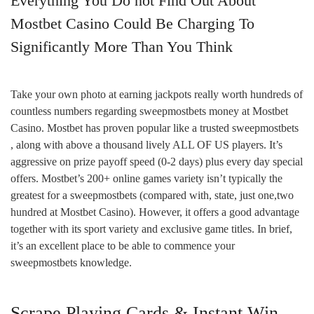
Everything You Do not Find Out About
Mostbet Casino Could Be Charging To
Significantly More Than You Think
Take your own photo at earning jackpots really worth hundreds of
countless numbers regarding sweepmostbets money at Mostbet
Casino. Mostbet has proven popular like a trusted sweepmostbets
, along with above a thousand lively ALL OF US players. It’s
aggressive on prize payoff speed (0-2 days) plus every day special
offers. Mostbet’s 200+ online games variety isn’t typically the
greatest for a sweepmostbets (compared with, state, just one,two
hundred at Mostbet Casino). However, it offers a good advantage
together with its sport variety and exclusive game titles. In brief,
it’s an excellent place to be able to commence your
sweepmostbets knowledge.
Scrape Playing Cards & Instant Win