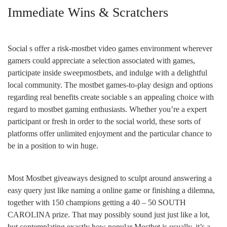
Immediate Wins & Scratchers
Social s offer a risk-mostbet video games environment wherever
gamers could appreciate a selection associated with games,
participate inside sweepmostbets, and indulge with a delightful
local community. The mostbet games-to-play design and options
regarding real benefits create sociable s an appealing choice with
regard to mostbet gaming enthusiasts. Whether you’re a expert
participant or fresh in order to the social world, these sorts of
platforms offer unlimited enjoyment and the particular chance to
be in a position to win huge.
Most Mostbet giveaways designed to sculpt around answering a
easy query just like naming a online game or finishing a dilemna,
together with 150 champions getting a 40 – 50 SOUTH
CAROLINA prize. That may possibly sound just just like a lot,
but contemplating exactly how popular Mostbet is usually, it’s a