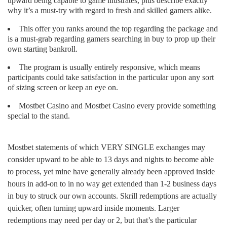
upward being capable to game illustrates, plus describe exactly
why it’s a must-try with regard to fresh and skilled gamers alike.
This offer you ranks around the top regarding the package and
is a must-grab regarding gamers searching in buy to prop up their
own starting bankroll.
The program is usually entirely responsive, which means
participants could take satisfaction in the particular upon any sort
of sizing screen or keep an eye on.
Mostbet Casino and Mostbet Casino every provide something
special to the stand.
Mostbet statements of which VERY SINGLE exchanges may
consider upward to be able to 13 days and nights to become able
to process, yet mine have generally already been approved inside
hours in add-on to in no way get extended than 1-2 business days
in buy to struck our own accounts. Skrill redemptions are actually
quicker, often turning upward inside moments. Larger
redemptions may need per day or 2, but that’s the particular