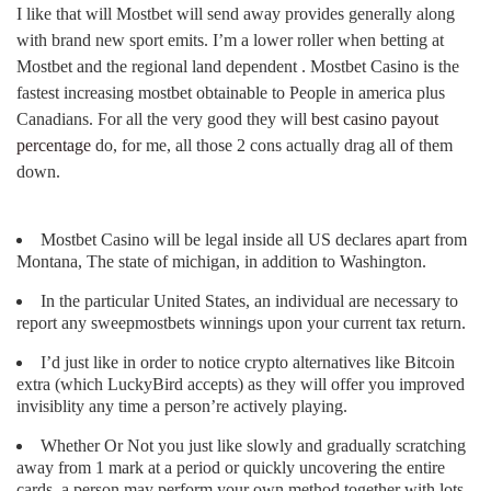
I like that will Mostbet will send away provides generally along
with brand new sport emits. I’m a lower roller when betting at
Mostbet and the regional land dependent . Mostbet Casino is the
fastest increasing mostbet obtainable to People in america plus
Canadians. For all the very good they will
best casino payout
percentage
do, for me, all those 2 cons actually drag all of them
down.
Mostbet Casino will be legal inside all US declares apart from
Montana, The state of michigan, in addition to Washington.
In the particular United States, an individual are necessary to
report any sweepmostbets winnings upon your current tax return.
I’d just like in order to notice crypto alternatives like Bitcoin
extra (which LuckyBird accepts) as they will offer you improved
invisiblity any time a person’re actively playing.
Whether Or Not you just like slowly and gradually scratching
away from 1 mark at a period or quickly uncovering the entire
cards, a person may perform your own method together with lots