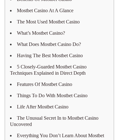
Mostbet Casino At A Glance
The Most Used Mostbet Casino
What’s Mostbet Casino?
What Does Mostbet Casino Do?
Having The Best Mostbet Casino
5 Closely-Guarded Mostbet Casino
Techniques Explained in Direct Depth
Features Of Mostbet Casino
Things To Do With Mostbet Casino
Life After Mostbet Casino
The Unusual Secret In to Mostbet Casino
Uncovered
Everything You Don’t Learn About Mostbet