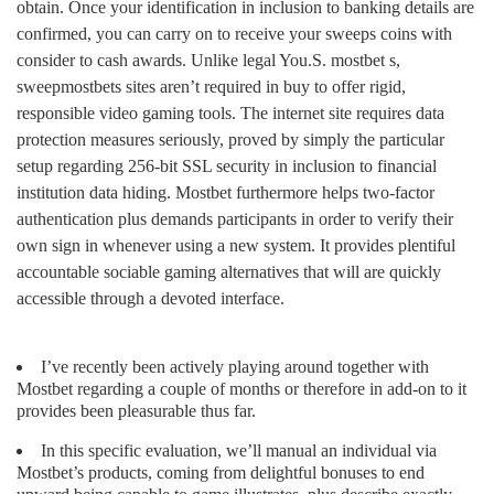
obtain. Once your identification in inclusion to banking details are
confirmed, you can carry on to receive your sweeps coins with
consider to cash awards. Unlike legal You.S. mostbet s,
sweepmostbets sites aren’t required in buy to offer rigid,
responsible video gaming tools. The internet site requires data
protection measures seriously, proved by simply the particular
setup regarding 256-bit SSL security in inclusion to financial
institution data hiding. Mostbet furthermore helps two-factor
authentication plus demands participants in order to verify their
own sign in whenever using a new system. It provides plentiful
accountable sociable gaming alternatives that will are quickly
accessible through a devoted interface.
I’ve recently been actively playing around together with
Mostbet regarding a couple of months or therefore in add-on to it
provides been pleasurable thus far.
In this specific evaluation, we’ll manual an individual via
Mostbet’s products, coming from delightful bonuses to end