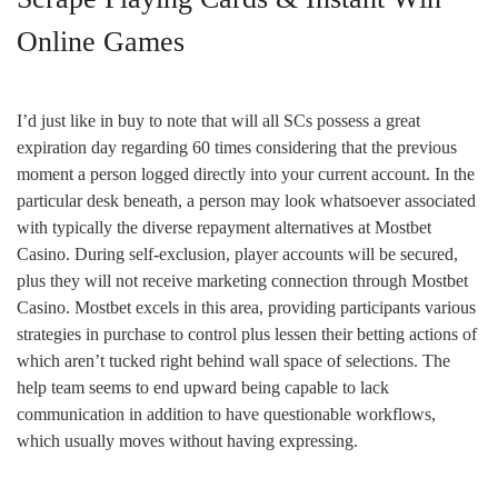
Online Games
I’d just like in buy to note that will all SCs possess a great
expiration day regarding 60 times considering that the previous
moment a person logged directly into your current account. In the
particular desk beneath, a person may look whatsoever associated
with typically the diverse repayment alternatives at Mostbet
Casino. During self-exclusion, player accounts will be secured,
plus they will not receive marketing connection through Mostbet
Casino. Mostbet excels in this area, providing participants various
strategies in purchase to control plus lessen their betting actions of
which aren’t tucked right behind wall space of selections. The
help team seems to end upward being capable to lack
communication in addition to have questionable workflows,
which usually moves without having expressing.