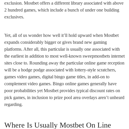
exclusion. Mostbet offers a different library associated with above
2 hundred games, which include a bunch of under one building
exclusives.
Yet, all of us wonder how well it’ll hold upward when Mostbet
expands considerably bigger or gives brand new gaming
platforms. After all, this particular is usually one associated with
the earliest in addition to most well-known sweepmostbets internet
sites close to. Rounding away the particular online game reception
will be a hodge podge associated with lottery-style scratchers,
games video games, digital bingo game titles, in add-on to
complement video games. Bingo online games generally have
poor probabilities yet Mostbet provides typical discount rates on
pick games, in inclusion to prize pool area overlays aren’t unheard
regarding.
Where Is Usually Mostbet On Line