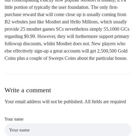
little portion of typically the user foundation. The only first-
purchase reward that will come close up is usually coming from
B2 websites just like Mostbet and Hello Millions, which usually
provide 25 mostbet games SCs nevertheless simply 55,1000 GCs
regarding $9.99. However, they will furthermore support primary
followup discounts, whilst Mostbet does not. New players who
else effectively sign-up a great accounts will get 2,500,500 Gold
Coins plus a couple of Sweeps Coins about the particular house.
Write a comment
Your email address will not be published. All fields are required
Your name