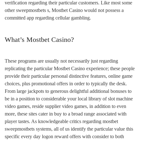
verification regarding their particular customers. Like most some
other sweepmostbets s, Mostbet Casino would not possess a
committed app regarding cellular gambling.
What’s Mostbet Casino?
These programs are usually not necessarily just regarding
replicating the particular Mostbet Casino experience; these people
provide their particular personal distinctive features, online game
choices, plus promotional offers in order to typically the desk.
From large jackpots to generous delightful additional bonuses to
be in a position to considerable your local library of slot machine
video games, reside supplier video games, in addition to even
more, these sites cater in buy to a broad range associated with
player tastes. As knowledgeable critics regarding mostbet
sweepmostbets systems, all of us identify the particular value this
specific every day logon reward offers with consider to both