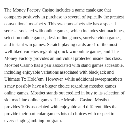
The Money Factory Casino includes a game catalogue that
compares positively in purchase to several of typically the greatest
conventional mostbet s. This sweepmostbets site has a special
series associated with online games, which includes slot machines,
selection online games, desk online games, survive video games,
and instant win games. Scratch playing cards are 1 of the most
well-liked varieties regarding quick win online games, and The
Money Factory provides an individual protected inside this class.
Mostbet Casino has a pair associated with stand games accessible,
including enjoyable variations associated with blackjack and
Ultimate Tx Hold’em. However, while additional sweepmostbets
s may possibly have a bigger choice regarding mostbet games
online games, Mostbet stands out credited in buy to its selection of
slot machine online games. Like Mostbet Casino, Mostbet
provides 100s associated with enjoyable and different titles that
provide their particular gamers lots of choices with respect to
every single gambling program.