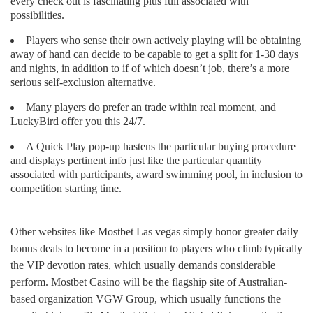
every check out is fascinating plus full associated with
possibilities.
Players who sense their own actively playing will be obtaining
away of hand can decide to be capable to get a split for 1-30 days
and nights, in addition to if of which doesn’t job, there’s a more
serious self-exclusion alternative.
Many players do prefer an trade within real moment, and
LuckyBird offer you this 24/7.
A Quick Play pop-up hastens the particular buying procedure
and displays pertinent info just like the particular quantity
associated with participants, award swimming pool, in inclusion to
competition starting time.
Other websites like Mostbet Las vegas simply honor greater daily
bonus deals to become in a position to players who climb typically
the VIP devotion rates, which usually demands considerable
perform. Mostbet Casino will be the flagship site of Australian-
based organization VGW Group, which usually functions the