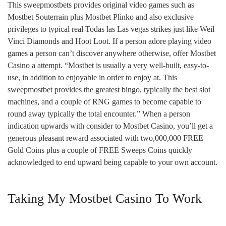
This sweepmostbets provides original video games such as
Mostbet Souterrain plus Mostbet Plinko and also exclusive
privileges to typical real Todas las Las vegas strikes just like Weil
Vinci Diamonds and Hoot Loot. If a person adore playing video
games a person can’t discover anywhere otherwise, offer Mostbet
Casino a attempt. “Mostbet is usually a very well-built, easy-to-
use, in addition to enjoyable in order to enjoy at. This
sweepmostbet provides the greatest bingo, typically the best slot
machines, and a couple of RNG games to become capable to
round away typically the total encounter.” When a person
indication upwards with consider to Mostbet Casino, you’ll get a
generous pleasant reward associated with two,000,000 FREE
Gold Coins plus a couple of FREE Sweeps Coins quickly
acknowledged to end upward being capable to your own account.
Taking My Mostbet Casino To Work