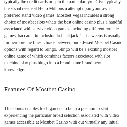
typically the credit cards or spin the particular tyre. Give typically
the social reside at Hello Millions a attempt upon your own
preferred stand video games. Mostbet Vegas includes a strong
choice of mostbet slots whats the best online casino plus a handful
associated with survive video games, including different roulette
games, baccarat, in inclusion to blackjack. This sweeps is usually
furthermore the finest choice between our advised Mostbet Casino
options with regard to Slingo. Slingo will be a exciting mostbet
online game of which combines factors associated with slot
machine play plus bingo into a brand name brand new
knowledge.
Features Of Mostbet Casino
This bonus enables fresh gamers to be in a position to start
experiencing the particular broad selection associated with video
games accessible at Mostbet Casino with out virtually any initial