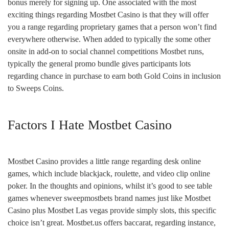
bonus merely for signing up. One associated with the most
exciting things regarding Mostbet Casino is that they will offer
you a range regarding proprietary games that a person won’t find
everywhere otherwise. When added to typically the some other
onsite in add-on to social channel competitions Mostbet runs,
typically the general promo bundle gives participants lots
regarding chance in purchase to earn both Gold Coins in inclusion
to Sweeps Coins.
Factors I Hate Mostbet Casino
Mostbet Casino provides a little range regarding desk online
games, which include blackjack, roulette, and video clip online
poker. In the thoughts and opinions, whilst it’s good to see table
games whenever sweepmostbets brand names just like Mostbet
Casino plus Mostbet Las vegas provide simply slots, this specific
choice isn’t great. Mostbet.us offers baccarat, regarding instance,