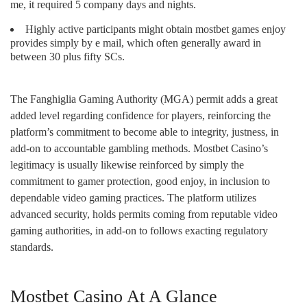
me, it required 5 company days and nights.
Highly active participants might obtain mostbet games enjoy
provides simply by e mail, which often generally award in
between 30 plus fifty SCs.
The Fanghiglia Gaming Authority (MGA) permit adds a great
added level regarding confidence for players, reinforcing the
platform’s commitment to become able to integrity, justness, in
add-on to accountable gambling methods. Mostbet Casino’s
legitimacy is usually likewise reinforced by simply the
commitment to gamer protection, good enjoy, in inclusion to
dependable video gaming practices. The platform utilizes
advanced security, holds permits coming from reputable video
gaming authorities, in add-on to follows exacting regulatory
standards.
Mostbet Casino At A Glance