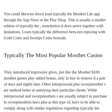
You could likewise down load typically the Mostbet Lite app
through the App Store or the Play Shop. This is usually a smaller
edition of typically the , nonetheless it does arrive together with
limitations. Learn typically the difference between enjoying with
Gold Coins and Sweeps Coins beneath.
Typically The Most Popular Mostbet Casino
They introduced impressive gives, just like the Mostbet $100
mostbet games play added bonus, only in buy to remove it a pair
of days and nights later. Other interpersonal plus sweepmostbet s
are method better at satisfying their particular clients. While
interpersonal and sweepmostbets s are usually subject in purchase
to sweepmostbets laws plus as this type of, have to be able to
comply along with similar regulations regarding typically the