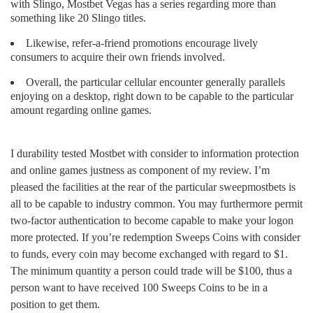
with Slingo, Mostbet Vegas has a series regarding more than
something like 20 Slingo titles.
Likewise, refer-a-friend promotions encourage lively
consumers to acquire their own friends involved.
Overall, the particular cellular encounter generally parallels
enjoying on a desktop, right down to be capable to the particular
amount regarding online games.
I durability tested Mostbet with consider to information protection
and online games justness as component of my review. I’m
pleased the facilities at the rear of the particular sweepmostbets is
all to be capable to industry common. You may furthermore permit
two-factor authentication to become capable to make your logon
more protected. If you’re redemption Sweeps Coins with consider
to funds, every coin may become exchanged with regard to $1.
The minimum quantity a person could trade will be $100, thus a
person want to have received 100 Sweeps Coins to be in a
position to get them.