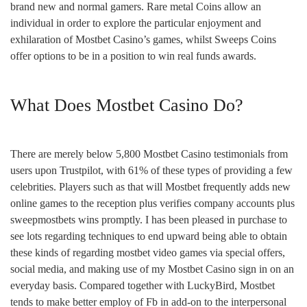
brand new and normal gamers. Rare metal Coins allow an
individual in order to explore the particular enjoyment and
exhilaration of Mostbet Casino’s games, whilst Sweeps Coins
offer options to be in a position to win real funds awards.
What Does Mostbet Casino Do?
There are merely below 5,800 Mostbet Casino testimonials from
users upon Trustpilot, with 61% of these types of providing a few
celebrities. Players such as that will Mostbet frequently adds new
online games to the reception plus verifies company accounts plus
sweepmostbets wins promptly. I has been pleased in purchase to
see lots regarding techniques to end upward being able to obtain
these kinds of regarding mostbet video games via special offers,
social media, and making use of my Mostbet Casino sign in on an
everyday basis. Compared together with LuckyBird, Mostbet
tends to make better employ of Fb in add-on to the interpersonal