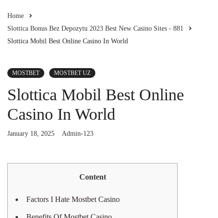
Home
Slottica Bonus Bez Depozytu 2023 Best New Casino Sites - 881
Slottica Mobil Best Online Casino In World
MOSTBET
MOSTBET UZ
Slottica Mobil Best Online
Casino In World
January 18, 2025
Admin-123
Content
Factors I Hate Mostbet Casino
Benefits Of Mostbet Casino