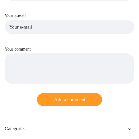
Your e-mail
Your comment
Add a comment
Categories