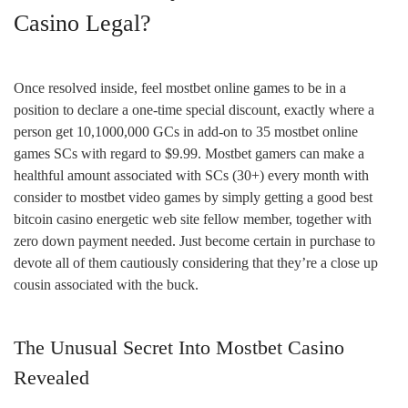
Casino Legal?
Once resolved inside, feel mostbet online games to be in a
position to declare a one-time special discount, exactly where a
person get 10,1000,000 GCs in add-on to 35 mostbet online
games SCs with regard to $9.99. Mostbet gamers can make a
healthful amount associated with SCs (30+) every month with
consider to mostbet video games by simply getting a good best
bitcoin casino energetic web site fellow member, together with
zero down payment needed. Just become certain in purchase to
devote all of them cautiously considering that they’re a close up
cousin associated with the buck.
The Unusual Secret Into Mostbet Casino
Revealed