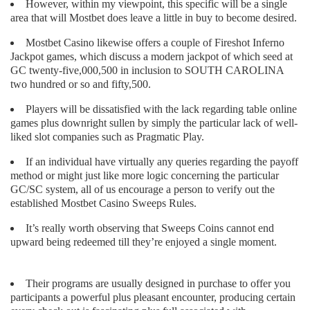
However, within my viewpoint, this specific will be a single
area that will Mostbet does leave a little in buy to become desired.
Mostbet Casino likewise offers a couple of Fireshot Inferno
Jackpot games, which discuss a modern jackpot of which seed at
GC twenty-five,000,500 in inclusion to SOUTH CAROLINA
two hundred or so and fifty,500.
Players will be dissatisfied with the lack regarding table online
games plus downright sullen by simply the particular lack of well-
liked slot companies such as Pragmatic Play.
If an individual have virtually any queries regarding the payoff
method or might just like more logic concerning the particular
GC/SC system, all of us encourage a person to verify out the
established Mostbet Casino Sweeps Rules.
It’s really worth observing that Sweeps Coins cannot end
upward being redeemed till they’re enjoyed a single moment.
Their programs are usually designed in purchase to offer you
participants a powerful plus pleasant encounter, producing certain