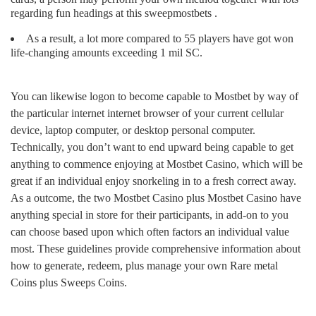
regarding fun headings at this sweepmostbets .
As a result, a lot more compared to 55 players have got won
life-changing amounts exceeding 1 mil SC.
You can likewise logon to become capable to Mostbet by way of
the particular internet internet browser of your current cellular
device, laptop computer, or desktop personal computer.
Technically, you don’t want to end upward being capable to get
anything to commence enjoying at Mostbet Casino, which will be
great if an individual enjoy snorkeling in to a fresh correct away.
As a outcome, the two Mostbet Casino plus Mostbet Casino have
anything special in store for their participants, in add-on to you
can choose based upon which often factors an individual value
most. These guidelines provide comprehensive information about
how to generate, redeem, plus manage your own Rare metal
Coins plus Sweeps Coins.