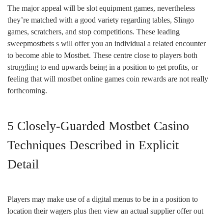
The major appeal will be slot equipment games, nevertheless
they’re matched with a good variety regarding tables, Slingo
games, scratchers, and stop competitions. These leading
sweepmostbets s will offer you an individual a related encounter
to become able to Mostbet. These centre close to players both
struggling to end upwards being in a position to get profits, or
feeling that will mostbet online games coin rewards are not really
forthcoming.
5 Closely-Guarded Mostbet Casino
Techniques Described in Explicit
Detail
Players may make use of a digital menus to be in a position to
location their wagers plus then view an actual supplier offer out