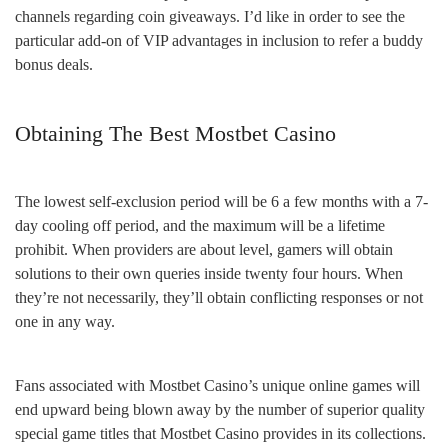
channels regarding coin giveaways. I’d like in order to see the
particular add-on of VIP advantages in inclusion to refer a buddy
bonus deals.
Obtaining The Best Mostbet Casino
The lowest self-exclusion period will be 6 a few months with a 7-
day cooling off period, and the maximum will be a lifetime
prohibit. When providers are about level, gamers will obtain
solutions to their own queries inside twenty four hours. When
they’re not necessarily, they’ll obtain conflicting responses or not
one in any way.
Fans associated with Mostbet Casino’s unique online games will
end upward being blown away by the number of superior quality
special game titles that Mostbet Casino provides in its collections.