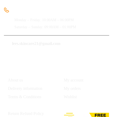
Need help
+91-9850091612
Monday – Friday: 10:00AM – 06:00PM
Saturday – Sunday: 09:00AM – 01:00PM
lees.skincare21@gmail.com
Information
Account
About us
My account
Delivery information
My orders
Terms & Conditions
Wishlist
Privacy Policy
Return Refund Policy