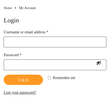
Home
My Account
Login
Username or email address
*
Password
*
Remember me
Log in
Lost your password?