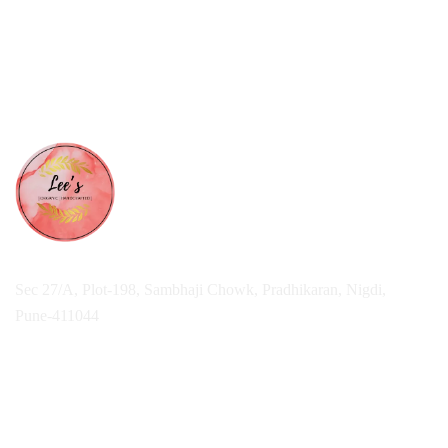
Sec 27/A, Plot-198, Sambhaji Chowk, Pradhikaran, Nigdi,
Pune-411044