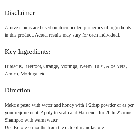
Disclaimer
Above claims are based on documented properties of ingredients
in this product. Actual results may vary for each individual.
Key Ingredients:
Hibiscus, Beetroot, Orange, Moringa, Neem, Tulsi, Aloe Vera,
Arnica, Moringa, etc.
Direction
Make a paste with water and honey with 1/2tbsp powder or as per
your requirement. Apply to scalp and Hair ends for 20 to 25 mins.
Shampoo with warm water.
Use Before 6 months from the date of manufacture