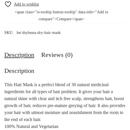
<span class="ts-tooltip button-tooltip" data-title="Add to
compare">Compare</span>
SKU:
lee'sbyleena-dry-hair-mask
Description
Reviews (0)
Description
This Hair Mask is a perfect blend of 30 natural medicinal
ingredients for all types of hair problem. It gives your hair a
natural shine with clear and itch free scalp, strengthens hair, boost
growth of hair, reduces pre-mature greying of hair. It also provides
your hair with utmost moisture and nourishment from the roots to
the end of each hair.
100% Natural and Vegetarian