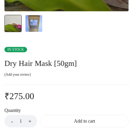
IN STOCK
Dry Hair Mask [50gm]
Add your review
₹
275.00
Quantity
Add to cart