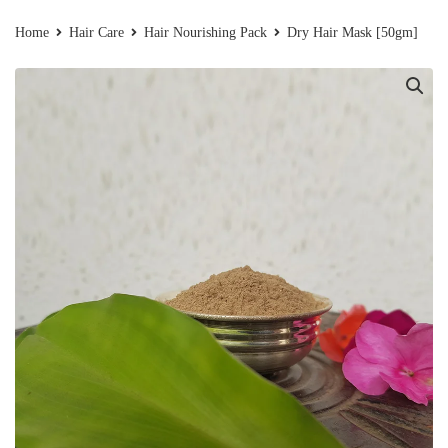
Home
Hair Care
Hair Nourishing Pack
Dry Hair Mask [50gm]