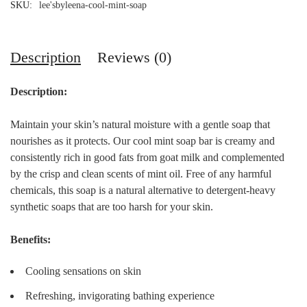
SKU:
lee'sbyleena-cool-mint-soap
Description
Reviews (0)
Description:
Maintain your skin’s natural moisture with a gentle soap that
nourishes as it protects. Our cool mint soap bar is creamy and
consistently rich in good fats from goat milk and complemented
by the crisp and clean scents of mint oil. Free of any harmful
chemicals, this soap is a natural alternative to detergent-heavy
synthetic soaps that are too harsh for your skin.
Benefits:
Cooling sensations on skin
Refreshing, invigorating bathing experience