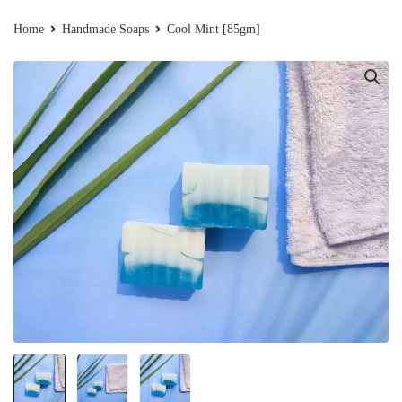
Home
Handmade Soaps
Cool Mint [85gm]