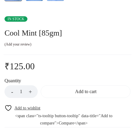
IN STOCK
Cool Mint [85gm]
Add your review
₹
125.00
Quantity
Add to cart
<span class="ts-tooltip button-tooltip" data-title="Add to
compare">Compare</span>