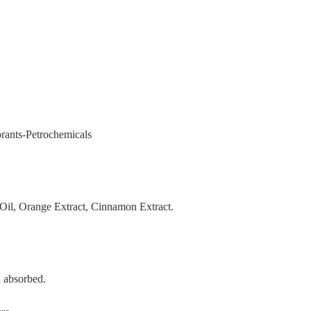
orants-Petrochemicals
Oil, Orange Extract, Cinnamon Extract.
l absorbed.