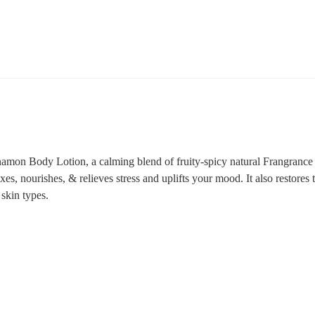
mon Body Lotion, a calming blend of fruity-spicy natural Frangrance o
xes, nourishes, & relieves stress and uplifts your mood. It also restores 
y skin types.