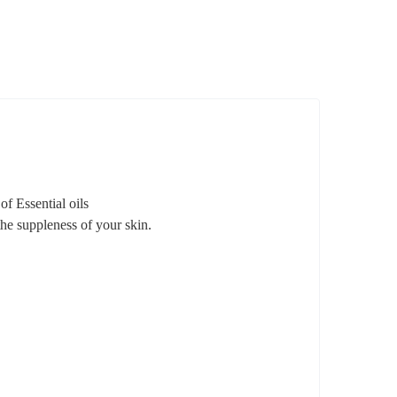
f Essential oils
the suppleness of your skin.