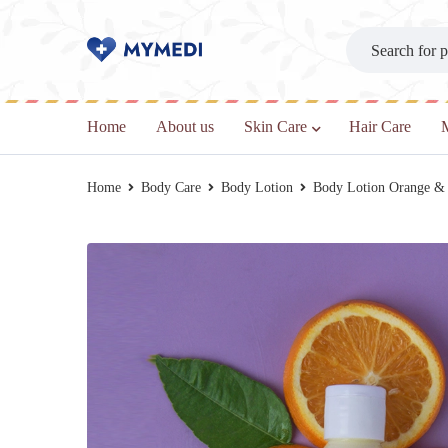
Home
About us
Skin Care
Hair Care
Home
Body Care
Body Lotion
Body Lotion Orange &