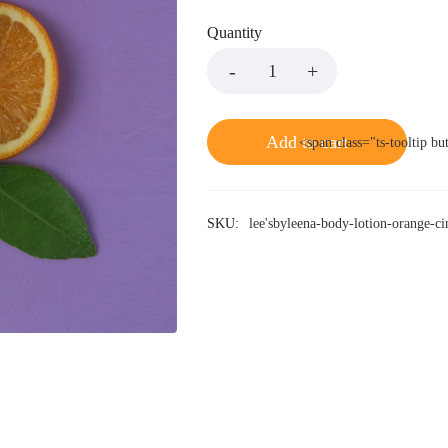
Quantity
Add to cart
<span class="ts-tooltip b
SKU:
lee'sbyleena-body-lotion-orange-