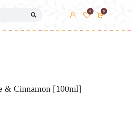
0
0
e & Cinnamon [100ml]