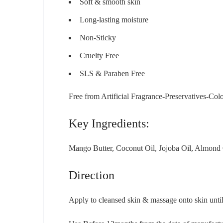
Soft & smooth skin
Long-lasting moisture
Non-Sticky
Cruelty Free
SLS & Paraben Free
Free from Artificial Fragrance-Preservatives-Col
Key Ingredients:
Mango Butter, Coconut Oil, Jojoba Oil, Almond 
Direction
Apply to cleansed skin & massage onto skin unti