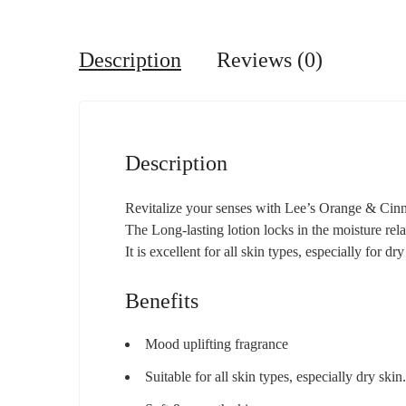
Description
Reviews (0)
Description
Revitalize your senses with Lee’s Orange & Cinna
The Long-lasting lotion locks in the moisture rela
It is excellent for all skin types, especially for dr
Benefits
Mood uplifting fragrance
Suitable for all skin types, especially dry skin.