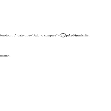
utton-tooltip" data-title="Add to compare">Compare</span>
cinnamon