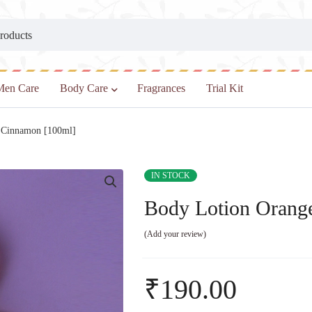
Men Care
Body Care
Fragrances
Trial Kit
 Cinnamon [100ml]
IN STOCK
Body Lotion Orang
Add your review
₹
190.00