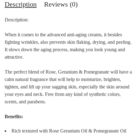
Description
Reviews (0)
Description:
When it comes to the advanced anti-aging creams, it besides
fighting wrinkles, also prevents skin flaking, drying, and peeling.
It slows down the aging process, making you look young and
attractive.
The perfect blend of Rose, Geranium & Pomegranate will have a
calm natural fragrance that will help to moisturize, brighten,
tighten, and lift up your sagging skin, especially the skin around
your eyes and neck. Free from any kind of synthetic colors,
scents, and parabens.
Benefits:
Rich textured with Rose Geranium Oil & Pomegranate Oil