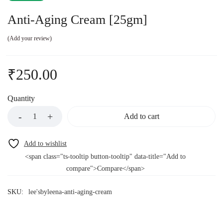
Anti-Aging Cream [25gm]
Add your review
₹
250.00
Quantity
Add to cart
<span class="ts-tooltip button-tooltip" data-title="Add to
compare">Compare</span>
SKU:
lee'sbyleena-anti-aging-cream