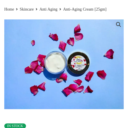
Home
Skincare
Anti Aging
Anti-Aging Cream [25gm]
IN STOCK