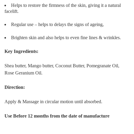
Helps to restore the firmness of the skin, giving it a natural
facelift.
Regular use – helps to delays the signs of ageing,
Brighten skin and also helps to even fine lines & wrinkles.
Key Ingredients:
Shea butter, Mango butter, Coconut Butter, Pomegranate Oil,
Rose Geranium Oil.
Direction:
Apply & Massage in circular motion until absorbed.
Use Before 12 months from the date of manufacture