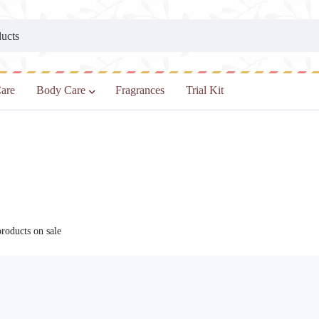
are
Body Care
Fragrances
Trial Kit
oducts on sale