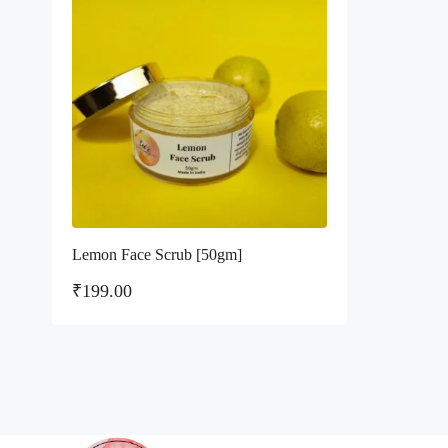
Lemon Face Scrub [50gm]
₹
199.00