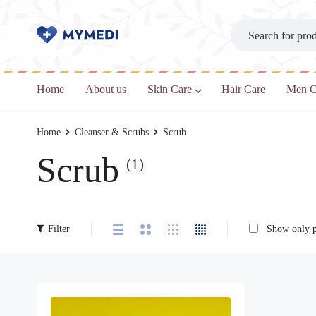
Home
About us
Skin Care
Hair Care
Men C
Home
Cleanser & Scrubs
Scrub
Scrub
(1)
Filter
Show only pr