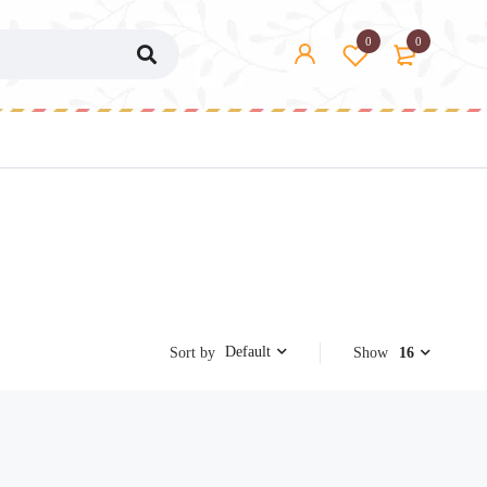
0
0
Default
Sort by
Show
16